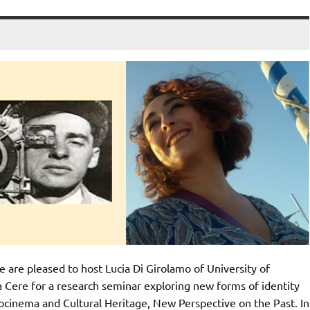
re pleased to host Lucia Di Girolamo of University of
a Cere for a research seminar exploring new forms of identity
ocinema and Cultural Heritage, New Perspective on the Past. In