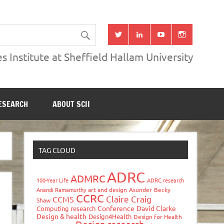
s Institute at Sheffield Hallam University
ESEARCH
ABOUT SCII
TAG CLOUD
ADRC
ADMRC
100-Year Life
ADRC research
Anandi Ramamurthy
art and design
Asunder
Becky
CCRC
Claire Craig
CCMS
Shaw
Conference
David Clarke
Computing research
Design & health
Design4Health
Design for Health