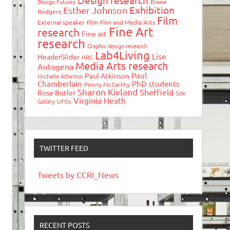
Design research
Design Futures
Diane
Exhibition
Esther Johnson
Rodgers
Film
External speaker
Film
Film and Media Arts
Fine Art
research
Fine art
research
Graphic design research
Lab4Living
Lise
HeaderSlider
HRC
Media Arts research
Autogena
Paul
Paul Atkinson
Michelle Atherton
Chamberlain
PhD students
Penny McCarthy
Sharon Kivland
Sheffield
Rose Butler
Site
Virginia Heath
Gallery
UFOs
TWITTER FEED
Tweets by CCRI_News
RECENT POSTS