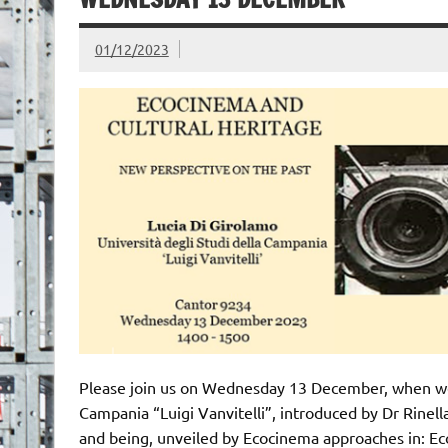
01/12/2023
Please join us on Wednesday 13 December, when we a
Campania “Luigi Vanvitelli”, introduced by Dr Rinell
and being, unveiled by Ecocinema approaches in: Ec