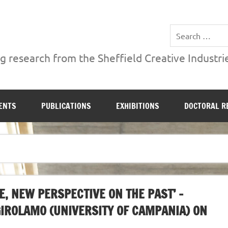
ries Institute at Sheffield Hallam University
 research from the Sheffield Creative Industrie
ENTS
PUBLICATIONS
EXHIBITIONS
DOCTORAL R
, NEW PERSPECTIVE ON THE PAST’ –
GIROLAMO (UNIVERSITY OF CAMPANIA) ON