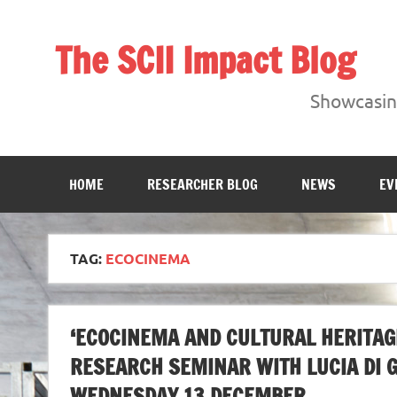
Skip
to
content
The SCII Impact Blog
Showcasing research from the Sheffield Creative Indust
Showcasing
HOME
RESEARCHER BLOG
NEWS
EV
TAG:
ECOCINEMA
‘ECOCINEMA AND CULTURAL HERITAGE
RESEARCH SEMINAR WITH LUCIA DI 
WEDNESDAY 13 DECEMBER