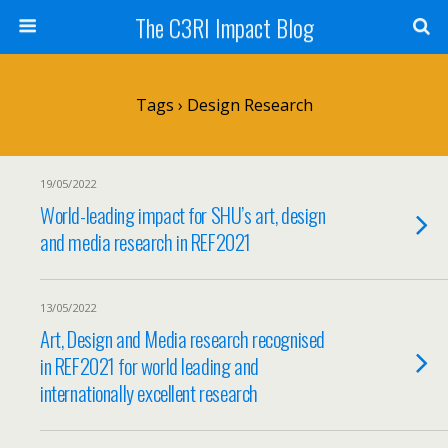
The C3RI Impact Blog
Tags › Design Research
19/05/2022
World-leading impact for SHU’s art, design
and media research in REF2021
13/05/2022
Art, Design and Media research recognised
in REF2021 for world leading and
internationally excellent research