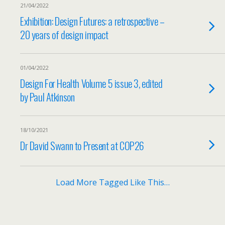
21/04/2022
Exhibition: Design Futures: a retrospective –
20 years of design impact
01/04/2022
Design For Health Volume 5 issue 3, edited
by Paul Atkinson
18/10/2021
Dr David Swann to Present at COP26
Load More Tagged Like This…