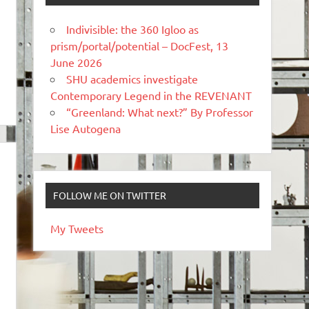
Indivisible: the 360 Igloo as
prism/portal/potential – DocFest, 13
June 2026
SHU academics investigate
Contemporary Legend in the REVENANT
“Greenland: What next?” By Professor
Lise Autogena
FOLLOW ME ON TWITTER
My Tweets