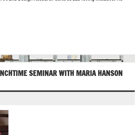
UNCHTIME SEMINAR WITH MARIA HANSON