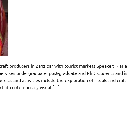
craft producers in Zanzibar with tourist markets Speaker: Maria
ervises undergraduate, post-graduate and PhD students and is
rests and activities include the exploration of rituals and craft
ext of contemporary visual […]