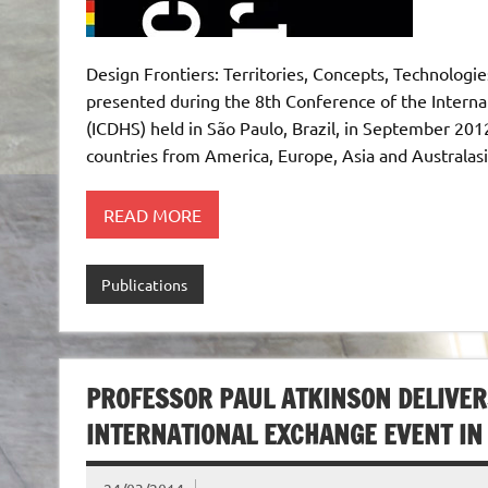
Design Frontiers: Territories, Concepts, Technologie
presented during the 8th Conference of the Interna
(ICDHS) held in São Paulo, Brazil, in September 20
countries from America, Europe, Asia and Australasi
READ MORE
Publications
PROFESSOR PAUL ATKINSON DELIVER
INTERNATIONAL EXCHANGE EVENT IN