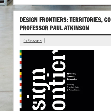
DESIGN FRONTIERS: TERRITORIES, CO
PROFESSOR PAUL ATKINSON
01/05/2014