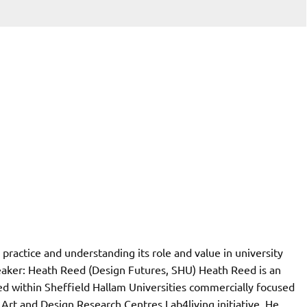
 practice and understanding its role and value in university
eaker: Heath Reed (Design Futures, SHU) Heath Reed is an
d within Sheffield Hallam Universities commercially focused
Art and Design Research Centres Lab4living initiative. He