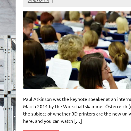
24/03/2014
Paul Atkinson was the keynote speaker at an intern
March 2014 by the Wirtschaftskammer Österreich (
the subject of whether 3D printers are the new univ
here, and you can watch […]