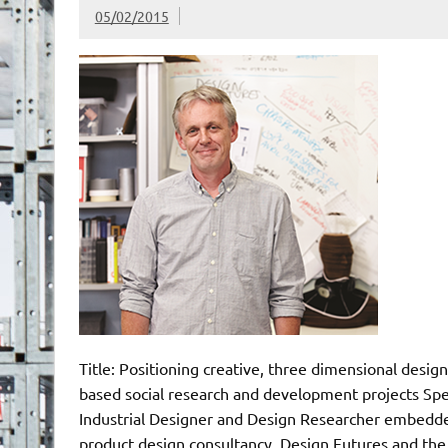
05/02/2015
Title: Positioning creative, three dimensional design
based social research and development projects Sp
Industrial Designer and Design Researcher embedde
product design consultancy, Design Futures and the 