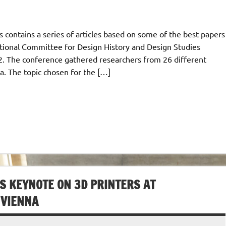
s contains a series of articles based on some of the best papers
tional Committee for Design History and Design Studies
12. The conference gathered researchers from 26 different
a. The topic chosen for the […]
S KEYNOTE ON 3D PRINTERS AT
 VIENNA