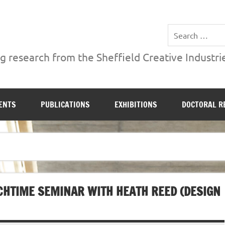
ries Institute at Sheffield Hallam University
 research from the Sheffield Creative Industrie
ENTS
PUBLICATIONS
EXHIBITIONS
DOCTORAL R
CHTIME SEMINAR WITH HEATH REED (DESIGN