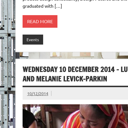
graduated with […]
READ MORE
Events
WEDNESDAY 10 DECEMBER 2014 – L
AND MELANIE LEVICK-PARKIN
10/12/2014