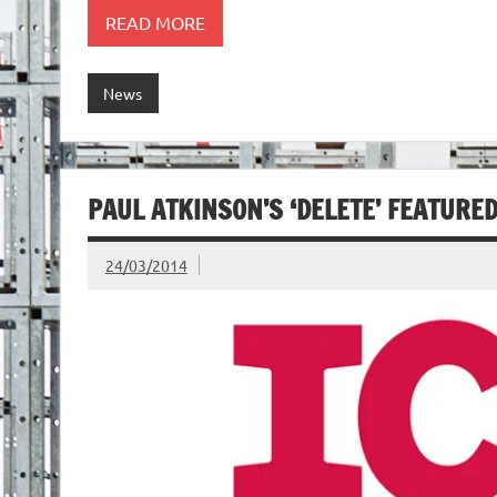
READ MORE
News
PAUL ATKINSON’S ‘DELETE’ FEATURE
24/03/2014