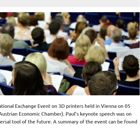
ational Exchange Event on 3D printers held in Vienna on 05
Austrian Economic Chamber). Paul’s keynote speech was on
ersal tool of the future. A summary of the event can be found