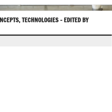
NCEPTS, TECHNOLOGIES – EDITED BY