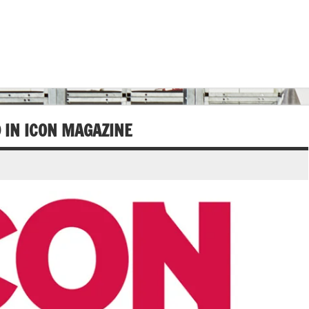
D IN ICON MAGAZINE