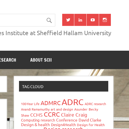
s Institute at Sheffield Hallam University
ESEARCH
ABOUT SCII
TAG CLOUD
ADRC
ADMRC
100-Year Life
ADRC research
Anandi Ramamurthy
art and design
Asunder
Becky
CCRC
Claire Craig
CCMS
Shaw
Conference
David Clarke
Computing research
Design & health
Design4Health
Design for Health