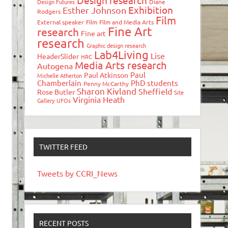
Design research
Design Futures
Diane
Exhibition
Esther Johnson
Rodgers
Film
External speaker
Film
Film and Media Arts
Fine Art
research
Fine art
research
Graphic design research
Lab4Living
Lise
HeaderSlider
HRC
Media Arts research
Autogena
Paul
Paul Atkinson
Michelle Atherton
Chamberlain
PhD students
Penny McCarthy
Sharon Kivland
Sheffield
Rose Butler
Site
Virginia Heath
Gallery
UFOs
TWITTER FEED
Tweets by CCRI_News
RECENT POSTS