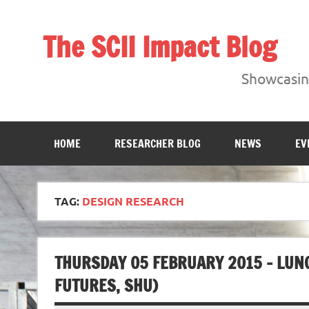
Skip
to
content
The SCII Impact Blog
Showcasing research from the Sheffield Creative Indust
Showcasing
HOME
RESEARCHER BLOG
NEWS
EV
TAG:
DESIGN RESEARCH
THURSDAY 05 FEBRUARY 2015 – LUN
FUTURES, SHU)