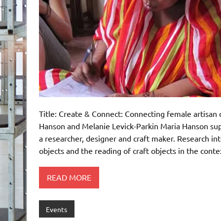
Title: Create & Connect: Connecting female artisan 
Hanson and Melanie Levick-Parkin Maria Hanson sup
a researcher, designer and craft maker. Research inte
objects and the reading of craft objects in the cont
READ MORE
Events