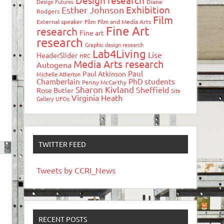
Design research
Design Futures
Diane
Exhibition
Esther Johnson
Rodgers
Film
External speaker
Film
Film and Media Arts
Fine Art
research
Fine art
research
Graphic design research
Lab4Living
Lise
HeaderSlider
HRC
Media Arts research
Autogena
Paul
Paul Atkinson
Michelle Atherton
Chamberlain
PhD students
Penny McCarthy
Sharon Kivland
Sheffield
Rose Butler
Site
Virginia Heath
Gallery
UFOs
TWITTER FEED
Tweets by CCRI_News
RECENT POSTS