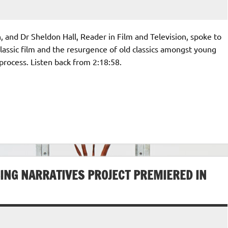
 and Dr Sheldon Hall, Reader in Film and Television, spoke to
assic film and the resurgence of old classics amongst young
 process. Listen back from 2:18:58.
ING NARRATIVES PROJECT PREMIERED IN