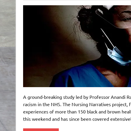
A ground-breaking study led by Professor Anandi R
racism in the NHS. The Nursing Narratives project,
experiences of more than 150 black and brown healt
this weekend and has since been covered extensive