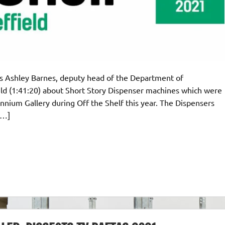
rds Ashley Barnes, deputy head of the Department of
ld (1:41:20) about Short Story Dispenser machines which were
ennium Gallery during Off the Shelf this year. The Dispensers
[…]