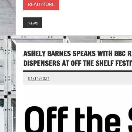
READ MORE
News
ASHELY BARNES SPEAKS WITH BBC R
DISPENSERS AT OFF THE SHELF FEST
01/11/2021