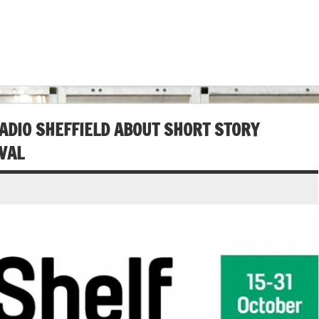
ADIO SHEFFIELD ABOUT SHORT STORY
IVAL