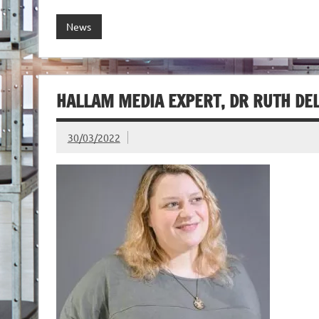
News
HALLAM MEDIA EXPERT, DR RUTH DE
30/03/2022