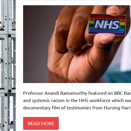
Professor Anandi Ramamurthy featured on BBC Radio 
and systemic racism in the NHS workforce which was
documentary film of testimonies from Nursing Narr
READ MORE