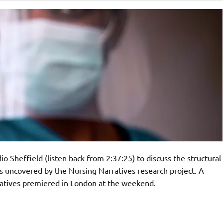
Sheffield (listen back from 2:37:25) to discuss the structural
 uncovered by the Nursing Narratives research project. A
atives premiered in London at the weekend.