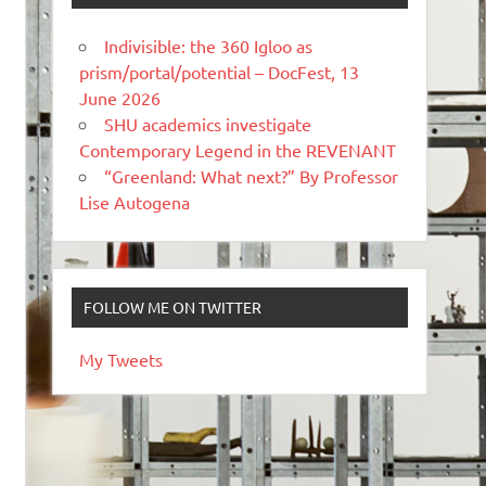
Indivisible: the 360 Igloo as
prism/portal/potential – DocFest, 13
June 2026
SHU academics investigate
Contemporary Legend in the REVENANT
“Greenland: What next?” By Professor
Lise Autogena
FOLLOW ME ON TWITTER
My Tweets