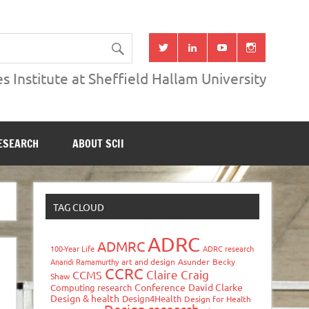
s Institute at Sheffield Hallam University
ESEARCH
ABOUT SCII
TAG CLOUD
ADRC
ADMRC
100-Year Life
ADRC research
Anandi Ramamurthy
art and design
Asunder
Becky
CCRC
Claire Craig
CCMS
Shaw
Conference
David Clarke
Computing research
Design & health
Design4Health
Design for Health