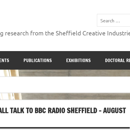
ries Institute at Sheffield Hallam University
 research from the Sheffield Creative Industrie
ENTS
PUBLICATIONS
EXHIBITIONS
DOCTORAL R
LL TALK TO BBC RADIO SHEFFIELD – AUGUST