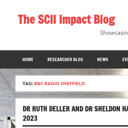
Skip
to
content
The SCII Impact Blog
Showcasing research from the Sheffield Creative Indust
Showcasing
HOME
RESEARCHER BLOG
NEWS
EV
TAG:
BBC RADIO SHEFFIELD
DR RUTH DELLER AND DR SHELDON HA
2023