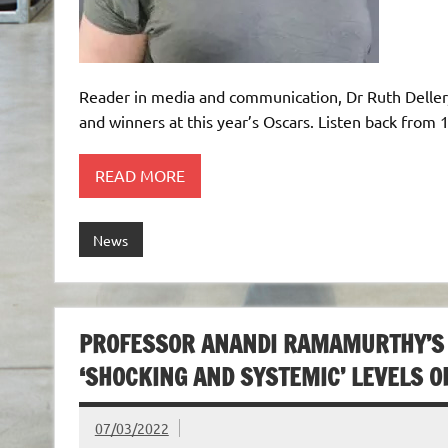
Reader in media and communication, Dr Ruth Deller
and winners at this year’s Oscars. Listen back from 1
READ MORE
News
PROFESSOR ANANDI RAMAMURTHY’S
‘SHOCKING AND SYSTEMIC’ LEVELS O
07/03/2022