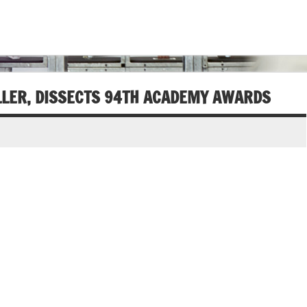
LLER, DISSECTS 94TH ACADEMY AWARDS