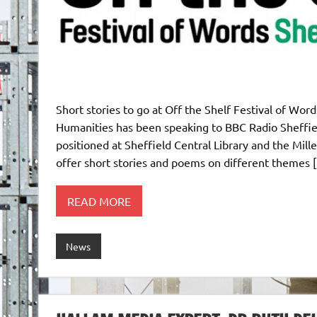
Short stories to go at Off the Shelf Festival of Wo
Humanities has been speaking to BBC Radio Sheffie
positioned at Sheffield Central Library and the Mill
offer short stories and poems on different themes 
READ MORE
News