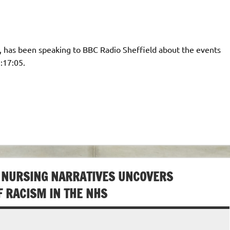
, has been speaking to BBC Radio Sheffield about the events
:17:05.
 NURSING NARRATIVES UNCOVERS
F RACISM IN THE NHS