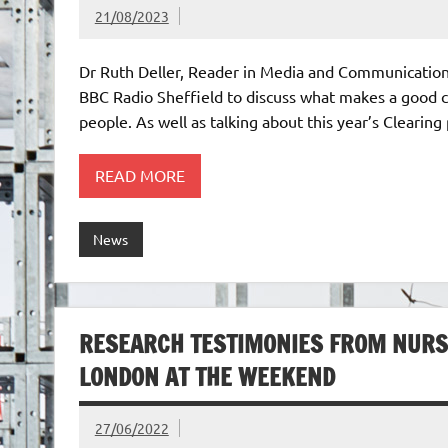
21/08/2023
Dr Ruth Deller, Reader in Media and Communication,
BBC Radio Sheffield to discuss what makes a good cl
people. As well as talking about this year’s Clearing
READ MORE
News
RESEARCH TESTIMONIES FROM NURS
LONDON AT THE WEEKEND
27/06/2022