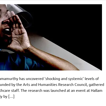
amamurthy has uncovered ‘shocking and systemic’ levels of
 funded by the Arts and Humanities Research Council, gathered
hcare staff. The research was launched at an event at Hallam
ly by […]