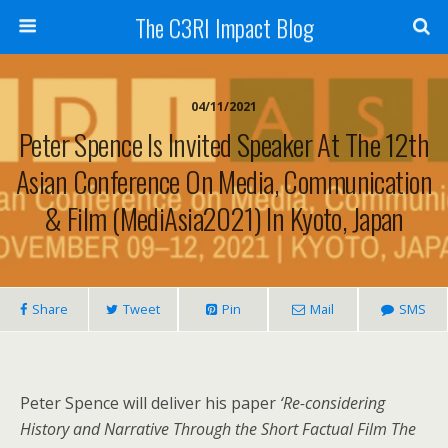
The C3RI Impact Blog
04/11/2021
Peter Spence Is Invited Speaker At The 12th
Asian Conference On Media, Communication
& Film (MediAsia2021) In Kyoto, Japan
Share
Tweet
Pin
Mail
SMS
Peter Spence will deliver his paper
‘
Re-considering
History and Narrative Through the Short Factual Film The