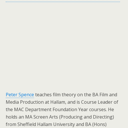
Peter Spence
teaches film theory on the BA Film and
Media Production at Hallam, and is Course Leader of
the MAC Department Foundation Year courses. He
holds an MA Screen Arts (Producing and Directing)
from Sheffield Hallam University and BA (Hons)