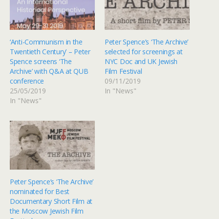
‘Anti-Communism in the
Peter Spence’s ‘The Archive’
Twentieth Century’ – Peter
selected for screenings at
Spence screens ‘The
NYC Doc and UK Jewish
Archive’ with Q&A at QUB
Film Festival
conference
09/11/2019
25/05/2019
In "News"
In "News"
Peter Spence’s ‘The Archive’
nominated for Best
Documentary Short Film at
the Moscow Jewish Film