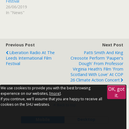
Festival
26/06/2019
In "News"
Previous Post
Next Post
Liberation Radio At The
Patti Smith And King
Leeds International Film
Creosote Perform 'Pauper's
Festival
Dough' From Professor
Virginia Heath’s Film 'From
Scotland With Love' At COP
26 Climate Action Concert
We use cookies to provide you with the best browsing
OK, got
experience on our websites, [
more
].
it.
If you continue, we'll assume that you are happy to receive all
cookies on the SHU websites.
Back to top
Mobile
Desktop