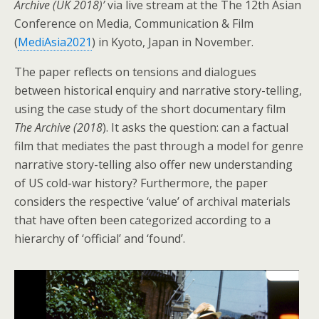
Archive (UK 2018)’
via live stream at the The 12th Asian
Conference on Media, Communication & Film
(
MediAsia2021
) in Kyoto, Japan in November.
The paper reflects on tensions and dialogues
between historical enquiry and narrative story-telling,
using the case study of the short documentary film
The Archive (2018
). It asks the question: can a factual
film that mediates the past through a model for genre
narrative story-telling also offer new understanding
of US cold-war history? Furthermore, the paper
considers the respective ‘value’ of archival materials
that have often been categorized according to a
hierarchy of ‘official’ and ‘found’.