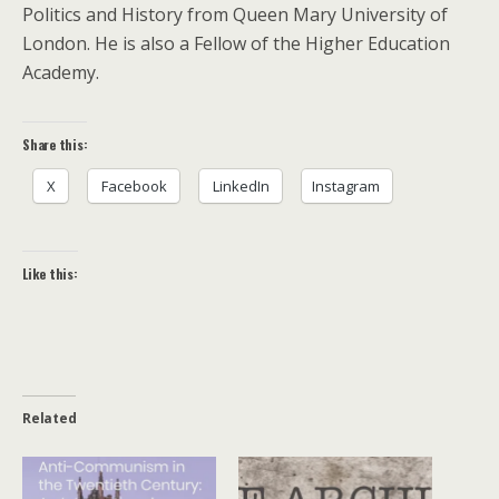
Politics and History from Queen Mary University of
London. He is also a Fellow of the Higher Education
Academy.
Share this:
X
Facebook
LinkedIn
Instagram
Like this:
Related