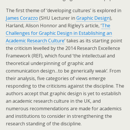
The first theme of ‘developing cultures’ is explored in
James Corazzo
(SHU Lecturer in
Graphic Design
),
Harland, Alison Honnor and Rigley’s article, ‘
The
Challenges for Graphic Design in Establishing an
Academic Research Culture
’ takes as its starting point
the criticism levelled by the 2014 Research Excellence
Framework (REF), which found ‘the intellectual and
theoretical underpinning of graphic and
communication design…to be generically weak’. From
their analysis, five categories of views emerge
responding to the criticisms against the discipline. The
authors accept that graphic design is yet to establish
an academic research culture in the UK, and
numerous recommendations are made for academics
and institutions to consider in strengthening the
research standing of the discipline.