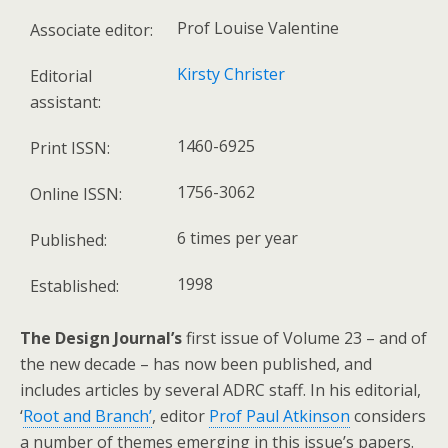
Prof Louise Valentine
Associate editor:
Kirsty Christer
Editorial
assistant:
1460-6925
Print ISSN:
1756-3062
Online ISSN:
6 times per year
Published:
1998
Established:
The Design Journal’s
first issue of Volume 23 – and of
the new decade – has now been published, and
includes articles by several ADRC staff. In his editorial,
‘
Root and Branch’
, editor
Prof Paul Atkinson
considers
a number of themes emerging in this issue’s papers.