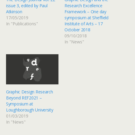
issue 3, edited by Paul
Research Excellence
Atkinson
Framework – One day
17/05/2019
symposium at Sheffield
In "Publications"
Institute of Arts – 17
October 2018
09/10/2018
In "News"
Graphic Design Research
Beyond REF2021 –
Symposium at
Loughborough University
01/03/2019
In "News"