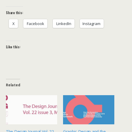
Share this:
X
Facebook
LinkedIn
Instagram
Like this:
Related
The Design Journal Vol. 22
Graphic Design and the