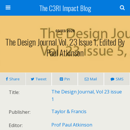
The C3RI Impact Blog
03/03/2020
The Design Journal Vol. 23 Issue 1, Edited By
Paul Atkinson
Share
Tweet
Pin
Mail
SMS
The Design Journal, Vol 23 issue
Title:
1
Taylor & Francis
Publisher:
Prof Paul Atkinson
Editor: