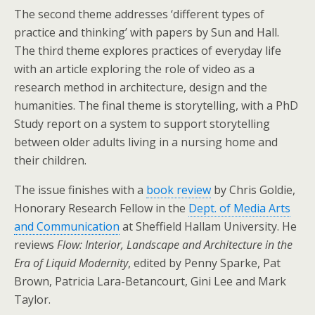
The second theme addresses ‘different types of
practice and thinking’ with papers by Sun and Hall.
The third theme explores practices of everyday life
with an article exploring the role of video as a
research method in architecture, design and the
humanities. The final theme is storytelling, with a PhD
Study report on a system to support storytelling
between older adults living in a nursing home and
their children.
The issue finishes with a
book review
by Chris Goldie,
Honorary Research Fellow in the
Dept. of Media Arts
and Communication
at Sheffield Hallam University. He
reviews
Flow: Interior, Landscape and Architecture in the
Era of Liquid Modernity
, edited by Penny Sparke, Pat
Brown, Patricia Lara-Betancourt, Gini Lee and Mark
Taylor.