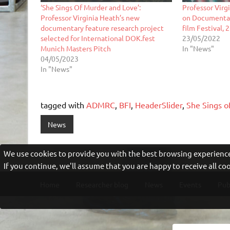
‘She Sings Of Murder and Love’:
Professor Virg
Professor Virginia Heath’s new
on Documentar
documentary feature research project
film Festival,
selected for International DOK.fest
23/05/2022
Munich Masters Pitch
In "News"
04/05/2023
In "News"
tagged with
ADMRC
,
BFI
,
HeaderSlider
,
She Sings o
News
We use cookies to provide you with the best browsing experience
If you continue, we'll assume that you are happy to receive all c
Home
Researcher blog
News
Events
Pub