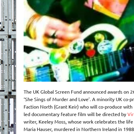
The UK Global Screen Fund announced awards on 26t
‘She Sings of Murder and Love’. A minority UK co-pr
Faction North (Grant Keir) who will co-produce with 
led documentary feature film will be directed by
Vir
writer, Keeley Moss, whose work celebrates the life 
Maria Hauser, murdered in Northern Ireland in 198