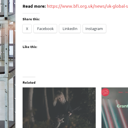
Read more:
https://www.bfi.org.uk/news/uk-global-s
Share this:
X
Facebook
LinkedIn
Instagram
Like this:
Related