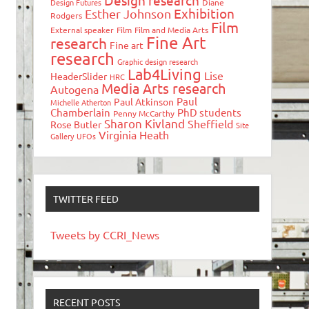
Design research
Design Futures
Diane
Exhibition
Esther Johnson
Rodgers
Film
External speaker
Film
Film and Media Arts
Fine Art
research
Fine art
research
Graphic design research
Lab4Living
Lise
HeaderSlider
HRC
Media Arts research
Autogena
Paul
Paul Atkinson
Michelle Atherton
Chamberlain
PhD students
Penny McCarthy
Sharon Kivland
Sheffield
Rose Butler
Site
Virginia Heath
Gallery
UFOs
TWITTER FEED
Tweets by CCRI_News
RECENT POSTS