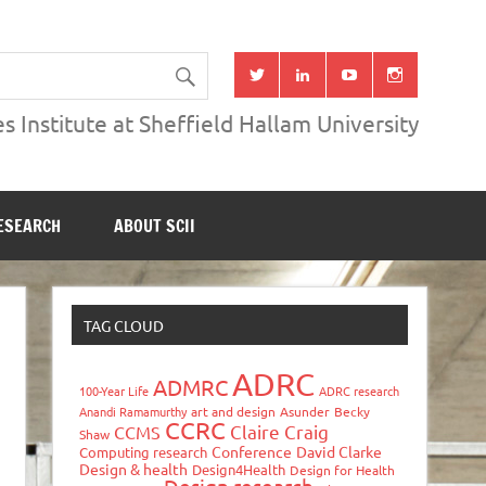
s Institute at Sheffield Hallam University
ESEARCH
ABOUT SCII
TAG CLOUD
ADRC
ADMRC
100-Year Life
ADRC research
Anandi Ramamurthy
art and design
Asunder
Becky
CCRC
Claire Craig
CCMS
Shaw
Conference
David Clarke
Computing research
Design & health
Design4Health
Design for Health