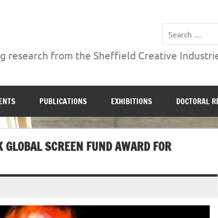
ries Institute at Sheffield Hallam University
 research from the Sheffield Creative Industrie
ENTS
PUBLICATIONS
EXHIBITIONS
DOCTORAL R
K GLOBAL SCREEN FUND AWARD FOR