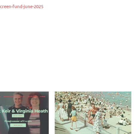
creen-fund-june-2025