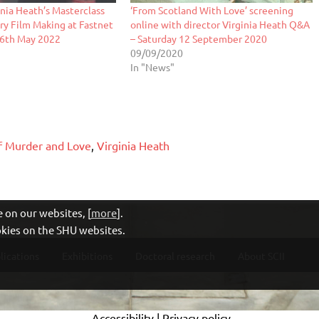
inia Heath’s Masterclass
‘From Scotland With Love’ screening
y Film Making at Fastnet
online with director Virginia Heath Q&A
 26th May 2022
– Saturday 12 September 2020
09/09/2020
In "News"
f Murder and Love
,
Virginia Heath
 on our websites, [
more
].
ookies on the SHU websites.
lications
Exhibitions
Doctoral research
About SCII
Accessibility
|
Privacy policy