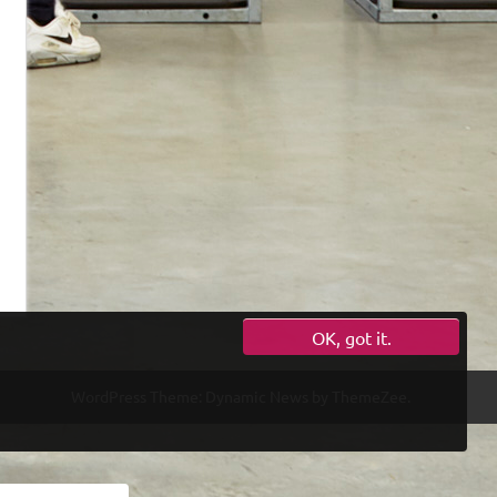
OK, got it.
WordPress Theme: Dynamic News by ThemeZee.