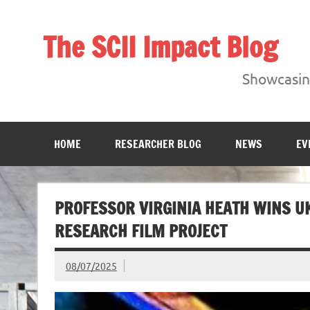
Skip
to
content
The SCII Impact Blog
Showcasing research from the Sheffield Creative Indust
Showcasing
HOME
RESEARCHER BLOG
NEWS
EV
PROFESSOR VIRGINIA HEATH WINS U
RESEARCH FILM PROJECT
08/07/2025