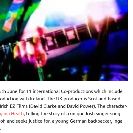
h June for 11 international Co-productions which include
oduction with Ireland. The UK producer is Scotland-based
Irish EZ Films (David Clarke and David Power). The character-
ginia Heath
, telling the story of a unique Irish singer-song
of, and seeks justice for, a young German backpacker, Inga
8.