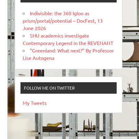
Indivisible: the 360 Igloo as
prism/portal/potential – DocFest, 13
June 2026
SHU academics investigate
Contemporary Legend in the REVENANT
“Greenland: What next?” By Professor
Lise Autogena
FOLLOW ME ON TWITTER
My Tweets