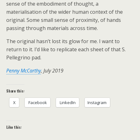
sense of the embodiment of thought, a
materialisation of the wider human context of the
original. Some small sense of proximity, of hands
passing through materials across time.
The original hasn’t lost its glow for me. I want to
return to it. I’d like to replicate each sheet of that S.
Pellegrino pad.
Penny McCarthy
, July 2019
Share this:
X
Facebook
LinkedIn
Instagram
Like this: