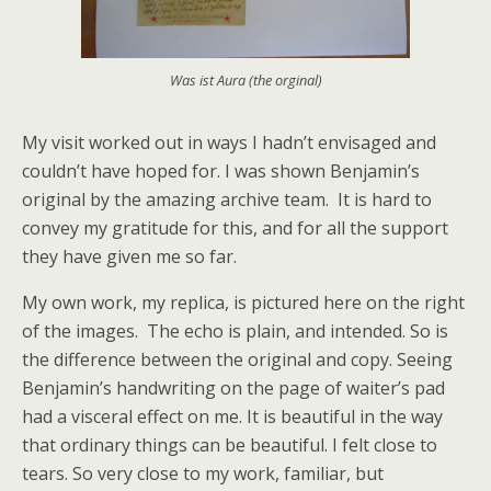
Was ist Aura (the orginal)
My visit worked out in ways I hadn’t envisaged and
couldn’t have hoped for. I was shown Benjamin’s
original by the amazing archive team. It is hard to
convey my gratitude for this, and for all the support
they have given me so far.
My own work, my replica, is pictured here on the right
of the images. The echo is plain, and intended. So is
the difference between the original and copy. Seeing
Benjamin’s handwriting on the page of waiter’s pad
had a visceral effect on me. It is beautiful in the way
that ordinary things can be beautiful. I felt close to
tears. So very close to my work, familiar, but