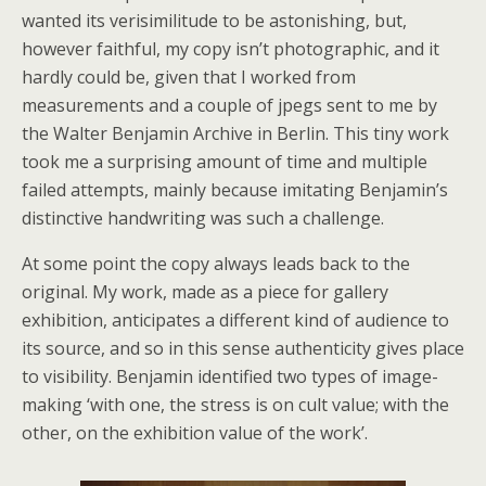
wanted its verisimilitude to be astonishing, but,
however faithful, my copy isn’t photographic, and it
hardly could be, given that I worked from
measurements and a couple of jpegs sent to me by
the Walter Benjamin Archive in Berlin. This tiny work
took me a surprising amount of time and multiple
failed attempts, mainly because imitating Benjamin’s
distinctive handwriting was such a challenge.
At some point the copy always leads back to the
original. My work, made as a piece for gallery
exhibition, anticipates a different kind of audience to
its source, and so in this sense authenticity gives place
to visibility. Benjamin identified two types of image-
making ‘with one, the stress is on cult value; with the
other, on the exhibition value of the work’.