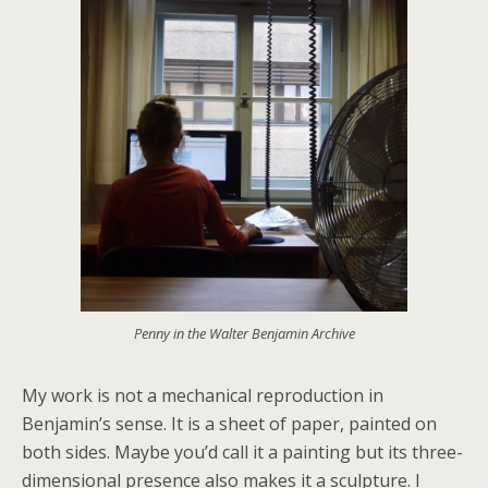
Penny in the Walter Benjamin Archive
My work is not a mechanical reproduction in
Benjamin’s sense. It is a sheet of paper, painted on
both sides. Maybe you’d call it a painting but its three-
dimensional presence also makes it a sculpture. I