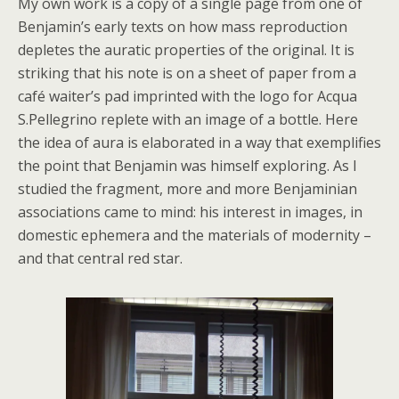
My own work is a copy of a single page from one of
Benjamin’s early texts on how mass reproduction
depletes the auratic properties of the original. It is
striking that his note is on a sheet of paper from a
café waiter’s pad imprinted with the logo for Acqua
S.Pellegrino replete with an image of a bottle. Here
the idea of aura is elaborated in a way that exemplifies
the point that Benjamin was himself exploring. As I
studied the fragment, more and more Benjaminian
associations came to mind: his interest in images, in
domestic ephemera and the materials of modernity –
and that central red star.