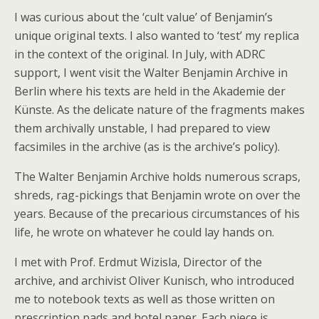
I was curious about the ‘cult value’ of Benjamin’s
unique original texts. I also wanted to ‘test’ my replica
in the context of the original. In July, with ADRC
support, I went visit the Walter Benjamin Archive in
Berlin where his texts are held in the Akademie der
Künste. As the delicate nature of the fragments makes
them archivally unstable, I had prepared to view
facsimiles in the archive (as is the archive’s policy).
The Walter Benjamin Archive holds numerous scraps,
shreds, rag-pickings that Benjamin wrote on over the
years. Because of the precarious circumstances of his
life, he wrote on whatever he could lay hands on.
I met with Prof. Erdmut Wizisla, Director of the
archive, and archivist Oliver Kunisch, who introduced
me to notebook texts as well as those written on
prescription pads and hotel paper. Each piece is