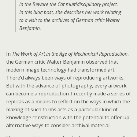
in the Beware the Cat multidisciplinary project.
In this blog post, she describes her work relating
to a visit to the archives of German critic Walter
Benjamin.
In
The Work of Art in the Age of Mechanical Reproduction
,
the German critic Walter Benjamin observed that
modern image technology had transformed art.
There’d always been ways of reproducing artworks.
But with the advance of photography, every artwork
can become a reproduction. I recently made a series of
replicas as a means to reflect on the ways in which the
making of such forms acts as a particular kind of
knowledge construction with the potential to offer up
alternative ways to consider archival material.