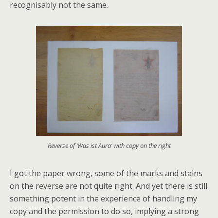
recognisably not the same.
Reverse of ‘Was ist Aura’ with copy on the right
I got the paper wrong, some of the marks and stains
on the reverse are not quite right. And yet there is still
something potent in the experience of handling my
copy and the permission to do so, implying a strong