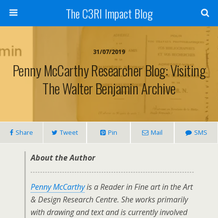
The C3RI Impact Blog
31/07/2019
Penny McCarthy Researcher Blog: Visiting
The Walter Benjamin Archive
Share
Tweet
Pin
Mail
SMS
About the Author
Penny McCarthy
is a Reader in Fine art in the Art
& Design Research Centre. She works primarily
with drawing and text and is currently involved