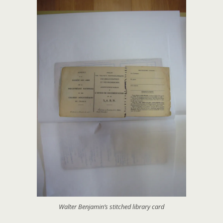
Walter Benjamin’s stitched library card