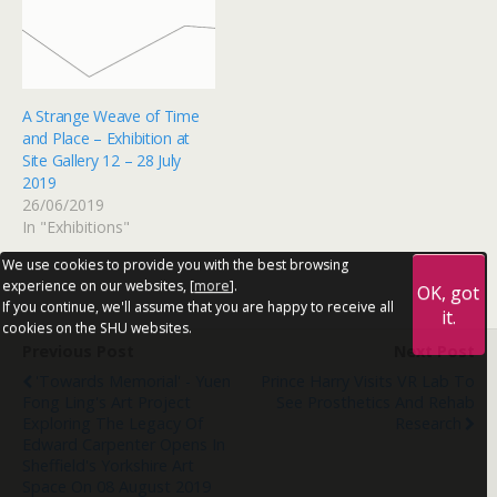
A Strange Weave of Time
and Place – Exhibition at
Site Gallery 12 – 28 July
2019
26/06/2019
In "Exhibitions"
We use cookies to provide you with the best browsing
experience on our websites, [
more
].
OK, got
If you continue, we'll assume that you are happy to receive all
it.
cookies on the SHU websites.
Previous Post
Next Post
'Towards Memorial' - Yuen
Prince Harry Visits VR Lab To
Fong Ling's Art Project
See Prosthetics And Rehab
Exploring The Legacy Of
Research
Edward Carpenter Opens In
Sheffield's Yorkshire Art
Space On 08 August 2019