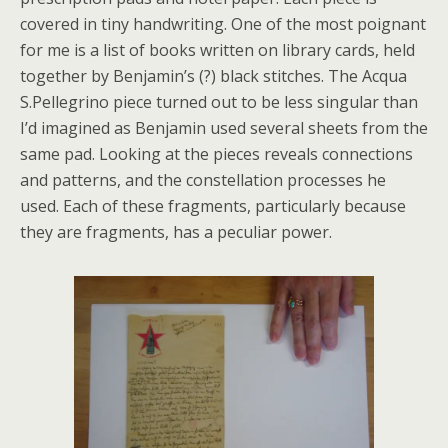
covered in tiny handwriting. One of the most poignant
for me is a list of books written on library cards, held
together by Benjamin’s (?) black stitches. The Acqua
S.Pellegrino piece turned out to be less singular than
I’d imagined as Benjamin used several sheets from the
same pad. Looking at the pieces reveals connections
and patterns, and the constellation processes he
used. Each of these fragments, particularly because
they are fragments, has a peculiar power.