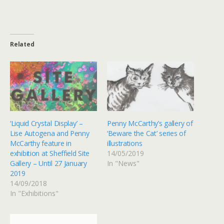
Related
‘Liquid Crystal Display’ –
Penny McCarthy’s gallery of
Lise Autogena and Penny
‘Beware the Cat’ series of
McCarthy feature in
illustrations
exhibition at Sheffield Site
14/05/2019
Gallery – Until 27 January
In "News"
2019
14/09/2018
In "Exhibitions"