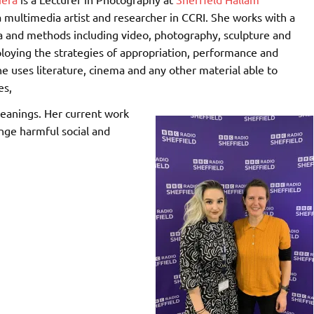
 multimedia artist and researcher in CCRI. She works with a
a and methods including video, photography, sculpture and
ploying the strategies of appropriation, performance and
he uses literature, cinema and any other material able to
es,
eanings. Her current work
enge harmful social and