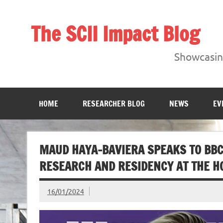
Skip
to
content
The SCII Impact Blog
Showcasing research from the Sheffield Creative Indust
Showcasing
HOME
RESEARCHER BLOG
NEWS
EV
MAUD HAYA-BAVIERA SPEAKS TO BBC
RESEARCH AND RESIDENCY AT THE H
16/01/2024