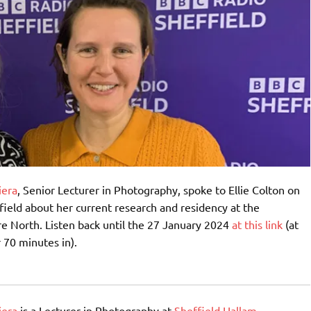
iera
, Senior Lecturer in Photography, spoke to Ellie Colton on
ield about her current research and residency at the
e North. Listen back until the 27 January 2024
at this link
(at
 70 minutes in).
iera
is a Lecturer in Photography at
Sheffield Hallam