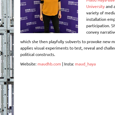
University
and a
variety of medi
installation em
participation. S
convey narrativ
which she then playfully subverts to provoke new m
applies visual experiments to test, reveal and chall
political constructs.
Website:
maudhb.com
| Insta:
maud_haya