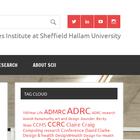
s Institute at Sheffield Hallam University
ESEARCH
ABOUT SCII
TAG CLOUD
ADRC
ADMRC
100-Year Life
ADRC research
Anandi Ramamurthy
art and design
Asunder
Becky
CCRC
Claire Craig
CCMS
Shaw
Conference
David Clarke
Computing research
Design & health
Design4Health
Design for Health