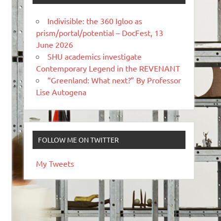
Indivisible: the 360 Igloo as
prism/portal/potential – DocFest, 13
June 2026
SHU academics investigate
Contemporary Legend in the REVENANT
“Greenland: What next?” By Professor
Lise Autogena
FOLLOW ME ON TWITTER
My Tweets