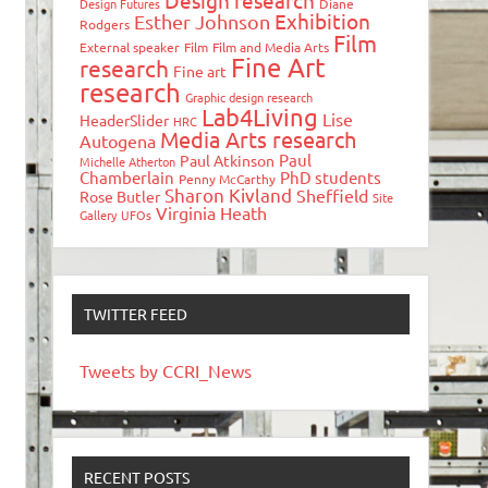
Design research
Design Futures
Diane
Exhibition
Esther Johnson
Rodgers
Film
External speaker
Film
Film and Media Arts
Fine Art
research
Fine art
research
Graphic design research
Lab4Living
Lise
HeaderSlider
HRC
Media Arts research
Autogena
Paul
Paul Atkinson
Michelle Atherton
Chamberlain
PhD students
Penny McCarthy
Sharon Kivland
Sheffield
Rose Butler
Site
Virginia Heath
Gallery
UFOs
TWITTER FEED
Tweets by CCRI_News
RECENT POSTS