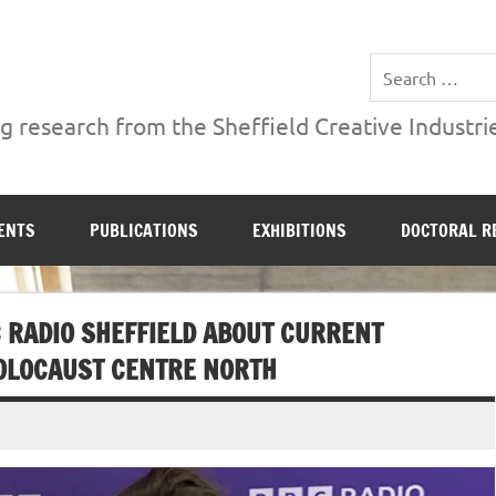
ries Institute at Sheffield Hallam University
 research from the Sheffield Creative Industrie
ENTS
PUBLICATIONS
EXHIBITIONS
DOCTORAL R
 RADIO SHEFFIELD ABOUT CURRENT
OLOCAUST CENTRE NORTH