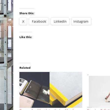
Share this:
X
Facebook
LinkedIn
Instagram
Like this:
Related