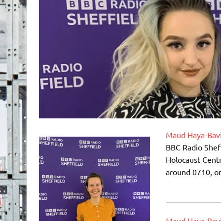
Maud Haya-Bav
BBC Radio Sheff
Holocaust Centr
around 0710, or
Maud Haya-Bav