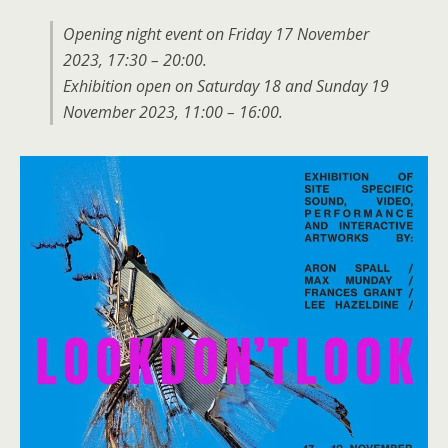
Opening night event on Friday 17 November
2023, 17:30 – 20:00.
Exhibition open on Saturday 18 and Sunday 19
November 2023, 11:00 – 16:00.