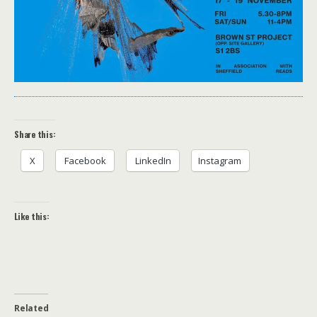
Share this:
X
Facebook
LinkedIn
Instagram
Like this:
Related