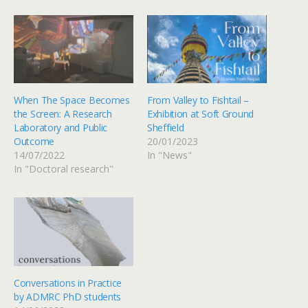
When The Space Becomes
From Valley to Fishtail –
the Screen: A Research
Exhibition at Soft Ground
Laboratory and Public
Sheffield
Outcome
20/01/2023
14/07/2022
In "News"
In "Doctoral research"
Conversations in Practice
by ADMRC PhD students