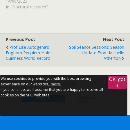
14/06/2023
In "Doctoral research"
Previous Post
Next Post
Prof Lise Autogena's
Soil Séance Sessions: Season
Foghorn Requiem Holds
1 - Update From Michelle
Guinness World Record
Atherton
We use cookies to provide you with the best browsing
OK, got
Back to top
experience on our websites, [
more
].
it.
If you continue, we'll assume that you are happy to receive all
cookies on the SHU websites.
Mobile
Desktop