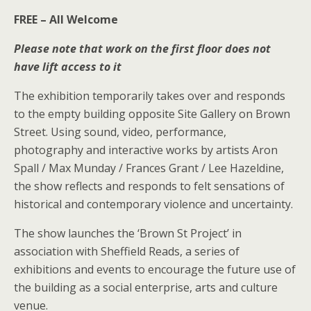
FREE – All Welcome
Please note that work on the first floor does not
have lift access to it
The exhibition temporarily takes over and responds
to the empty building opposite Site Gallery on Brown
Street. Using sound, video, performance,
photography and interactive works by artists Aron
Spall / Max Munday / Frances Grant / Lee Hazeldine,
the show reflects and responds to felt sensations of
historical and contemporary violence and uncertainty.
The show launches the ‘Brown St Project’ in
association with Sheffield Reads, a series of
exhibitions and events to encourage the future use of
the building as a social enterprise, arts and culture
venue.