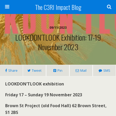
The C3RI Impact Blog
09/11/2023
LOOKDON’TLOOK Exhibition: 17-19
November 2023
Share
Tweet
Pin
Mail
SMS
LOOKDON’TLOOK exhibition
Friday 17 – Sunday 19 November 2023
Brown St Project (old Food Hall) 62 Brown Street,
S1 2BS