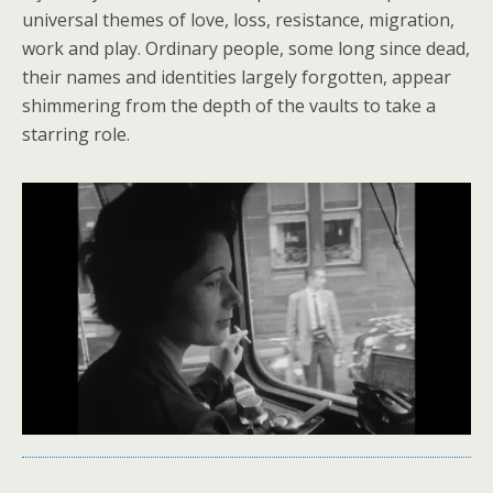
universal themes of love, loss, resistance, migration,
work and play. Ordinary people, some long since dead,
their names and identities largely forgotten, appear
shimmering from the depth of the vaults to take a
starring role.