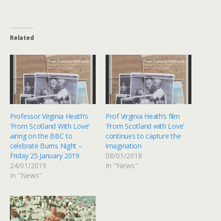
Related
Professor Virginia Heath’s
Prof Virginia Heath’s film
‘From Scotland With Love’
‘From Scotland with Love’
airing on the BBC to
continues to capture the
celebrate Burns Night –
imagination
Friday 25 January 2019
08/01/2018
24/01/2019
In "News"
In "News"