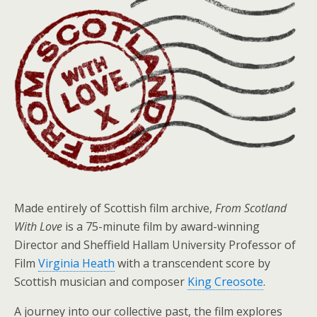
Made entirely of Scottish film archive,
From Scotland
With Love
is a 75-minute film by award-winning
Director and Sheffield Hallam University Professor of
Film
Virginia Heath
with a transcendent score by
Scottish musician and composer
King Creosote
.
A journey into our collective past, the film explores