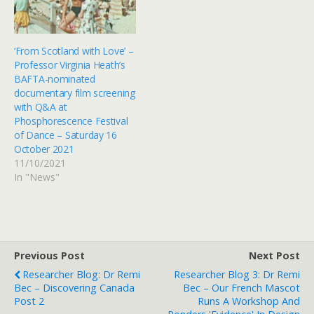
‘From Scotland with Love’ –
Professor Virginia Heath’s
BAFTA-nominated
documentary film screening
with Q&A at
Phosphorescence Festival
of Dance – Saturday 16
October 2021
11/10/2021
In "News"
Previous Post
Next Post
Researcher Blog: Dr Remi
Researcher Blog 3: Dr Remi
Bec – Discovering Canada
Bec – Our French Mascot
Post 2
Runs A Workshop And