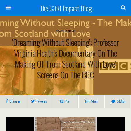
The C3RI Impact Blog
15/05/2020
‘Dreaming Without Sleeping’: Professor
Virginia Heath’s Documentary On The
Making Of ‘From Scotland With Love’
Screens On The BBC
Share
Tweet
Pin
Mail
SMS