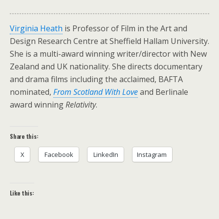
Virginia Heath
is Professor of Film in the Art and
Design Research Centre at Sheffield Hallam University.
She is a multi-award winning writer/director with New
Zealand and UK nationality. She directs documentary
and drama films including the acclaimed, BAFTA
nominated,
From Scotland With Love
and Berlinale
award winning
Relativity
.
Share this:
X
Facebook
LinkedIn
Instagram
Like this: