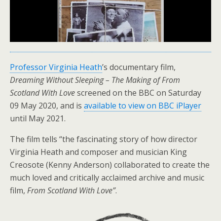
Professor Virginia Heath
’s documentary film,
Dreaming Without Sleeping – The Making of From
Scotland With Love
screened on the BBC on Saturday
09 May 2020, and is
available to view on BBC iPlayer
until May 2021.
The film tells “the fascinating story of how director
Virginia Heath and composer and musician King
Creosote (Kenny Anderson) collaborated to create the
much loved and critically acclaimed archive and music
film,
From Scotland With Love”
.