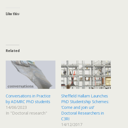
Like this:
Related
Conversations in Practice
Sheffield Hallam Launches
by ADMRC PhD students
PhD Studentship Schemes:
14/06/2023
‘Come and join us!’
In "Doctoral research"
Doctoral Researchers in
C3RI
14/12/2017