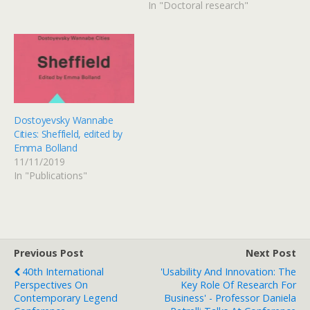
In "Doctoral research"
Dostoyevsky Wannabe
Cities: Sheffield, edited by
Emma Bolland
11/11/2019
In "Publications"
Previous Post
Next Post
40th International
'Usability And Innovation: The
Perspectives On
Key Role Of Research For
Contemporary Legend
Business' - Professor Daniela