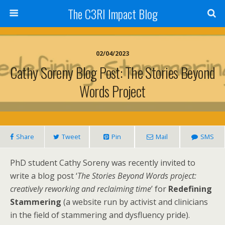
The C3RI Impact Blog
02/04/2023
Cathy Soreny Blog Post: The Stories Beyond
Words Project
Share
Tweet
Pin
Mail
SMS
PhD student Cathy Soreny was recently invited to
write a blog post ‘
The Stories Beyond Words project:
creatively reworking and reclaiming time
’ for
Redefining
Stammering
(a website run by activist and clinicians
in the field of stammering and dysfluency pride).