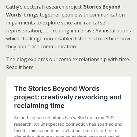
Cathy’s doctoral research project ‘
Stories Beyond
Words
’ brings together people with communication
impairments to explore voice and radical self-
representation, co-creating immersive AV installations
which challenge non-disabled listeners to rethink how
they approach communication.
The blog explores our complex relationship with time.
Read it here: