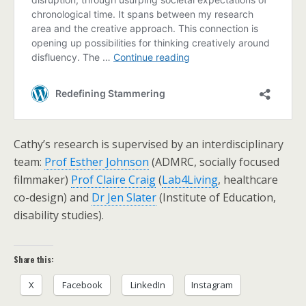
Cathy’s research is supervised by an interdisciplinary
team:
Prof Esther Johnson
(ADMRC, socially focused
filmmaker)
Prof Claire Craig
(
Lab4Living
, healthcare
co-design) and
Dr Jen Slater
(Institute of Education,
disability studies).
Share this:
X
Facebook
LinkedIn
Instagram