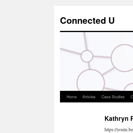
Connected U
Home
Articles
Case Studies
O
Kathryn 
https://youtu