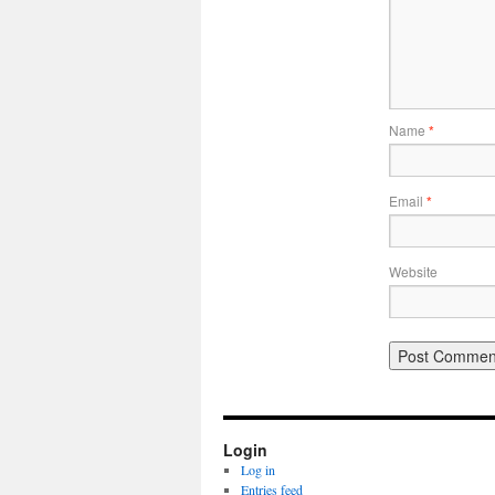
Name
*
Email
*
Website
Login
Log in
Entries feed