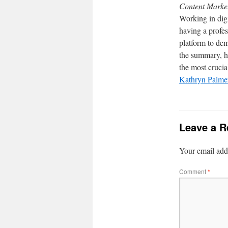
Content Marke
Working in dig
having a profe
platform to dem
the summary, h
the most crucial
Kathryn Palmer
Leave a R
Your email addr
Comment
*