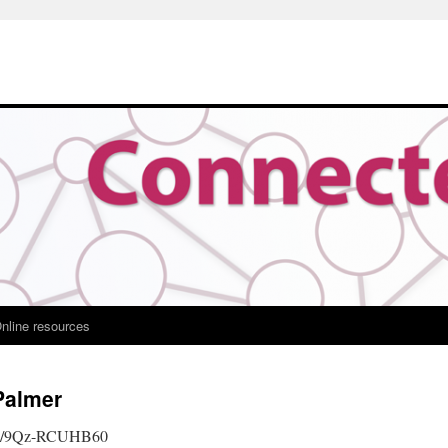
nline resources
Palmer
.be/9Qz-RCUHB60