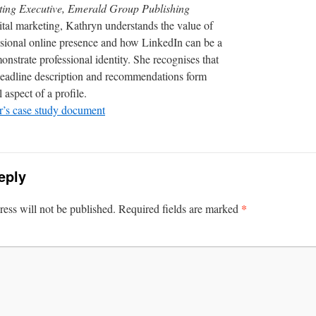
ting Executive, Emerald Group Publishing
ital marketing, Kathryn understands the value of
ssional online presence and how LinkedIn can be a
onstrate professional identity. She recognises that
eadline description and recommendations form
 aspect of a profile.
’s case study document
eply
*
ess will not be published.
Required fields are marked