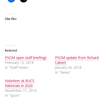
Like this:
Related
PSOM open staff briefings
PSOM update from Richard
February 13, 2018
Calvert
In "Staff News"
January 26, 2018
In "News"
Volunteer at BUCS
Nationals in 2020
November 11, 2019
In "Sport"