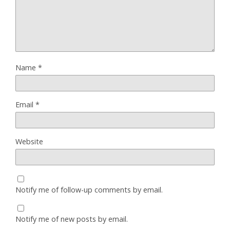
Name
*
Email
*
Website
Notify me of follow-up comments by email.
Notify me of new posts by email.