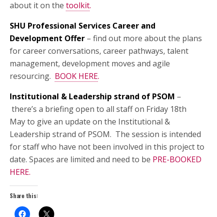
about it on the
toolkit
.
SHU Professional Services Career and
Development Offer
– find out more about the plans
for career conversations, career pathways, talent
management, development moves and agile
resourcing.
BOOK HERE
.
Institutional & Leadership strand of PSOM
–
there’s a briefing open to all staff on Friday 18th
May to give an update on the Institutional &
Leadership strand of PSOM. The session is intended
for staff who have not been involved in this project to
date. Spaces are limited and need to be
PRE-BOOKED
HERE
.
Share this: