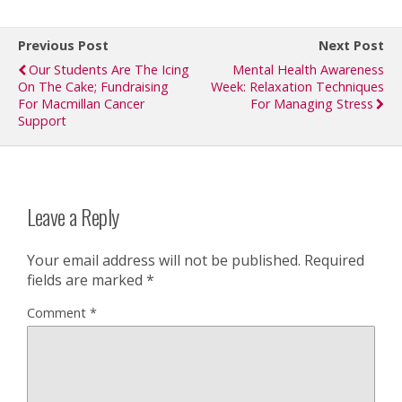
Previous Post
Next Post
Our Students Are The Icing
Mental Health Awareness
On The Cake; Fundraising
Week: Relaxation Techniques
For Macmillan Cancer
For Managing Stress
Support
Leave a Reply
Your email address will not be published.
Required
fields are marked
*
Comment
*