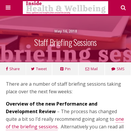
May 16, 2018
Staff Briefing Sessions
Share
Tweet
Pin
Mail
SMS
There are a number of staff briefing sessions taking
place over the next few weeks:
Overview of the new Performance and
Development Review
– The process has changed
quite a bit so I’d really recommend going along to
one
of the briefing sessions
.
Alternatively you can read all