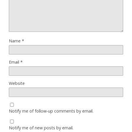
Name
*
Email
*
Website
Notify me of follow-up comments by email.
Notify me of new posts by email.