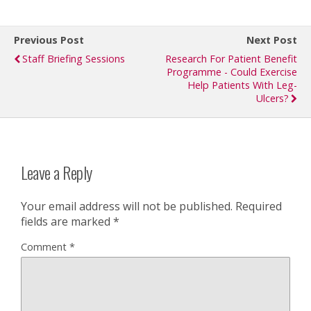
Previous Post
Next Post
Staff Briefing Sessions
Research For Patient Benefit
Programme - Could Exercise
Help Patients With Leg-
Ulcers?
Leave a Reply
Your email address will not be published.
Required
fields are marked
*
Comment
*