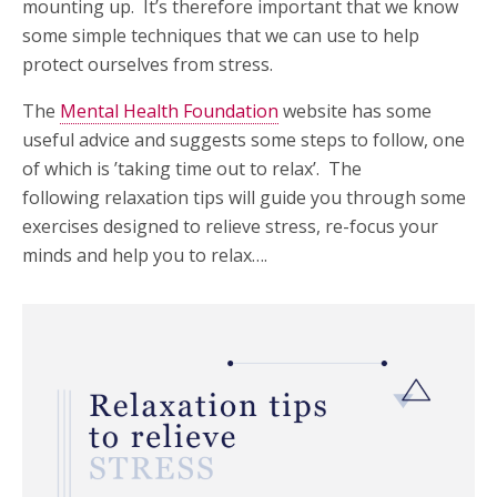
mounting up. It’s therefore important that we know
some simple techniques that we can use to help
protect ourselves from stress.
The
Mental Health Foundation
website has some
useful advice and suggests some steps to follow, one
of which is ’taking time out to relax’. The
following relaxation tips will guide you through some
exercises designed to relieve stress, re-focus your
minds and help you to relax….