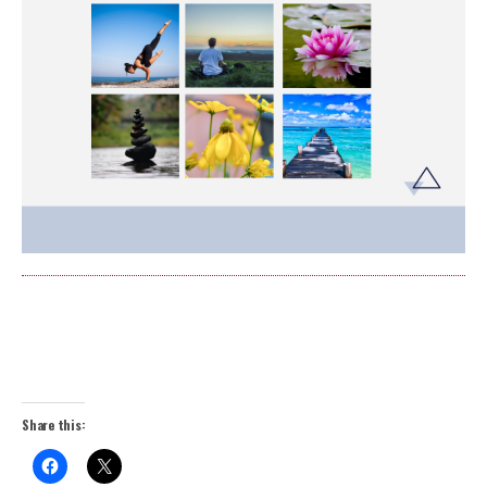
Share this: