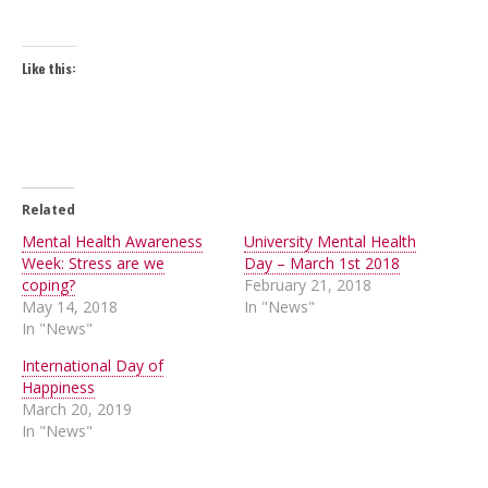
Like this:
Related
Mental Health Awareness
University Mental Health
Week: Stress are we
Day – March 1st 2018
coping?
February 21, 2018
May 14, 2018
In "News"
In "News"
International Day of
Happiness
March 20, 2019
In "News"