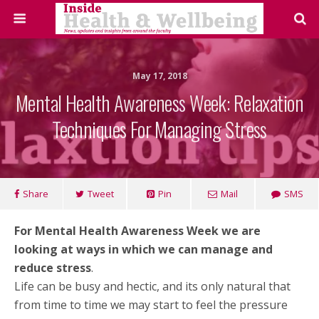
May 17, 2018
Mental Health Awareness Week: Relaxation
Techniques For Managing Stress
Share
Tweet
Pin
Mail
SMS
For Mental Health Awareness Week we are
looking at ways in which we can manage and
reduce stress
.
Life can be busy and hectic, and its only natural that
from time to time we may start to feel the pressure