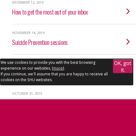
DECEMBER 12, 2019
How to get the most out of your inbox
NOVEMBER 14, 2019
Suicide Prevention sessions
We use cookies to provide you with the best browsing
OK, got
NOVEMBER 6, 2019
experience on our websites, [
more
].
it.
Get involved: aquatics sessions for staff
If you continue, we'll assume that you are happy to receive all
cookies on the SHU websites.
OCTOBER 31, 2019
Accessibility
|
Privacy policy
Nominate your local charity
OCTOBER 31, 2019
Funding boost for international research