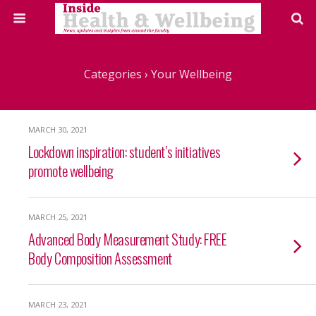
Categories ›
Your Wellbeing
MARCH 30, 2021
Lockdown inspiration: student’s initiatives
promote wellbeing
MARCH 25, 2021
Advanced Body Measurement Study: FREE
Body Composition Assessment
MARCH 23, 2021