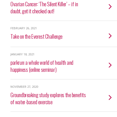
Ovarian Cancer: ‘The Silent Killer’ – if in
doubt, get it checked out!
FEBRUARY 26, 2021
Take on the Everest Challenge
JANUARY 18, 2021
parkrun: a whole world of health and
happiness (online seminar)
NOVEMBER 27, 2020
Groundbreaking study explores the benefits
of water-based exercise