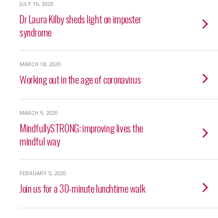
JULY 16, 2020
Dr Laura Kilby sheds light on imposter
syndrome
MARCH 18, 2020
Working out in the age of coronavirus
MARCH 9, 2020
MindfullySTRONG: improving lives the
mindful way
FEBRUARY 5, 2020
Join us for a 30-minute lunchtime walk