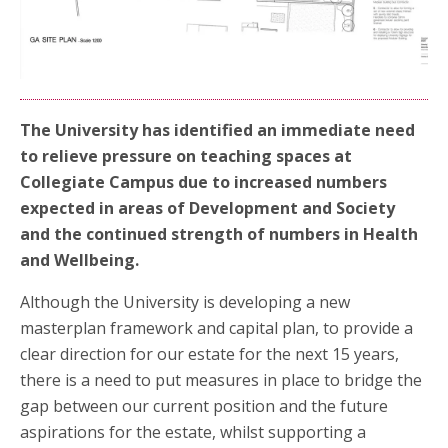
The University has identified an immediate need
to relieve pressure on teaching spaces at
Collegiate Campus due to increased numbers
expected in areas of Development and Society
and the continued strength of numbers in Health
and Wellbeing.
Although the University is developing a new
masterplan framework and capital plan, to provide a
clear direction for our estate for the next 15 years,
there is a need to put measures in place to bridge the
gap between our current position and the future
aspirations for the estate, whilst supporting a