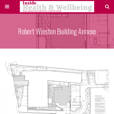
Robert Winston Building Annexe