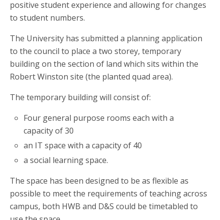
positive student experience and allowing for changes
to student numbers.
The University has submitted a planning application
to the council to place a two storey, temporary
building on the section of land which sits within the
Robert Winston site (the planted quad area).
The temporary building will consist of:
Four general purpose rooms each with a
capacity of 30
an IT space with a capacity of 40
a social learning space.
The space has been designed to be as flexible as
possible to meet the requirements of teaching across
campus, both HWB and D&S could be timetabled to
use the space.