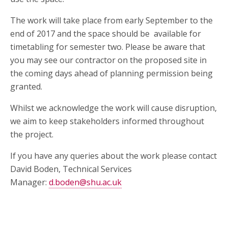
The work will take place from early September to the
end of 2017 and the space should be available for
timetabling for semester two. Please be aware that
you may see our contractor on the proposed site in
the coming days ahead of planning permission being
granted.
Whilst we acknowledge the work will cause disruption,
we aim to keep stakeholders informed throughout
the project.
If you have any queries about the work please contact
David Boden, Technical Services
Manager:
d.boden@shu.ac.uk