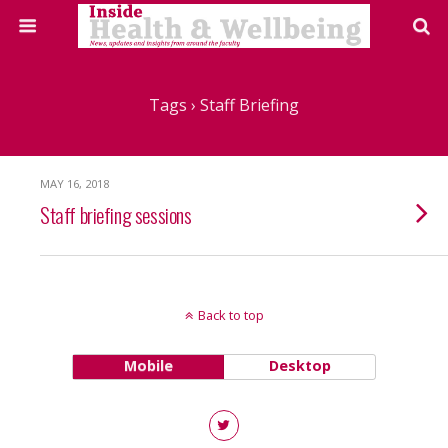
Tags › Staff Briefing
MAY 16, 2018
Staff briefing sessions
Back to top
Mobile
Desktop