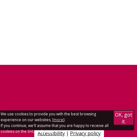
We use cookies to provide you with the best browsing
OK, got
experience on our websites, [
more
].
it.
If you continue, we'll assume that you are happy to receive all
cookies on the SHU websites.
Accessibility
|
Privacy policy