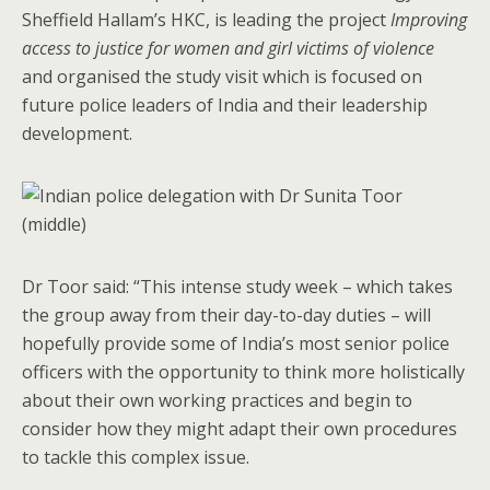
Sheffield Hallam’s HKC, is leading the project
Improving
access to justice for women and girl victims of violence
and organised the study visit which is focused on
future police leaders of India and their leadership
development.
Dr Toor said: “This intense study week – which takes
the group away from their day-to-day duties – will
hopefully provide some of India’s most senior police
officers with the opportunity to think more holistically
about their own working practices and begin to
consider how they might adapt their own procedures
to tackle this complex issue.