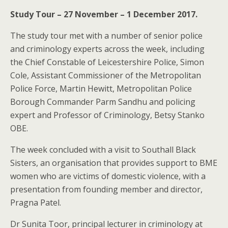
Study Tour – 27 November – 1 December 2017.
The study tour met with a number of senior police
and criminology experts across the week, including
the Chief Constable of Leicestershire Police, Simon
Cole, Assistant Commissioner of the Metropolitan
Police Force, Martin Hewitt, Metropolitan Police
Borough Commander Parm Sandhu and policing
expert and Professor of Criminology, Betsy Stanko
OBE.
The week concluded with a visit to Southall Black
Sisters, an organisation that provides support to BME
women who are victims of domestic violence, with a
presentation from founding member and director,
Pragna Patel.
Dr Sunita Toor, principal lecturer in criminology at