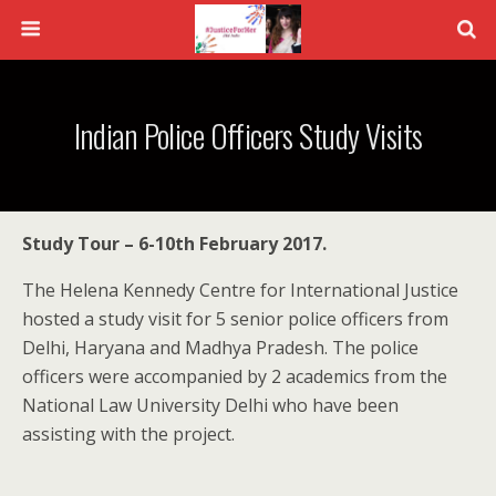
Indian Police Officers Study Visits
Study Tour – 6-10th February 2017.
The Helena Kennedy Centre for International Justice
hosted a study visit for 5 senior police officers from
Delhi, Haryana and Madhya Pradesh. The police
officers were accompanied by 2 academics from the
National Law University Delhi who have been
assisting with the project.