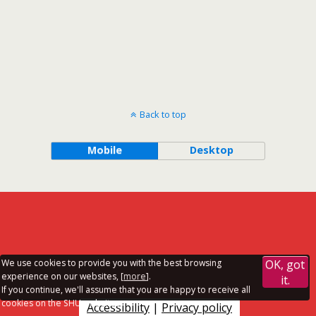
Back to top
Mobile
Desktop
We use cookies to provide you with the best browsing
OK, got
experience on our websites, [
more
].
it.
If you continue, we'll assume that you are happy to receive all
cookies on the SHU websites.
Accessibility
|
Privacy policy