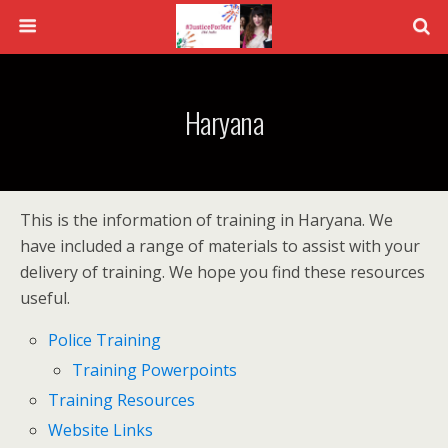
Haryana
This is the information of training in Haryana. We
have included a range of materials to assist with your
delivery of training. We hope you find these resources
useful.
Police Training
Training Powerpoints
Training Resources
Website Links