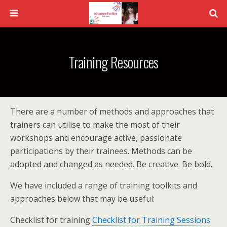
Training Resources
There are a number of methods and approaches that
trainers can utilise to make the most of their
workshops and encourage active, passionate
participations by their trainees. Methods can be
adopted and changed as needed. Be creative. Be bold.
We have included a range of training toolkits and
approaches below that may be useful:
Checklist for training
Checklist for Training Sessions