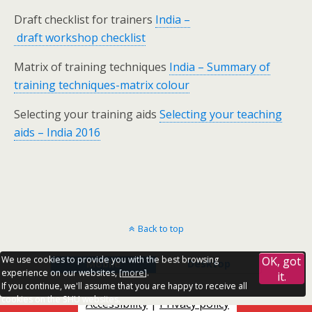
Draft checklist for trainers
India –
draft workshop checklist
Matrix of training techniques
India – Summary of
training techniques-matrix colour
Selecting your training aids
Selecting your teaching
aids – India 2016
Back to top
We use cookies to provide you with the best browsing
OK, got
Mobile
Desktop
experience on our websites, [
more
].
it.
If you continue, we'll assume that you are happy to receive all
cookies on the SHU websites.
Accessibility
|
Privacy policy