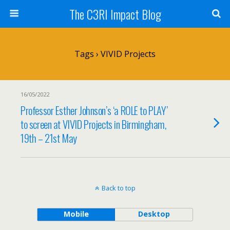
The C3RI Impact Blog
Tags › VIVID Projects
16/05/2022
Professor Esther Johnson’s ‘a ROLE to PLAY’
to screen at VIVID Projects in Birmingham,
19th – 21st May
Back to top
Mobile
Desktop