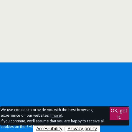
We use cookies to provide you with the best browsing
OK, got
experience on our websites, [
more
].
it.
If you continue, we'll assume that you are happy to receive all
cookies on the SHU websites.
Accessibility
|
Privacy policy