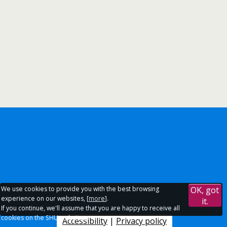
We use cookies to provide you with the best browsing
OK, got
experience on our websites, [
more
].
it.
If you continue, we'll assume that you are happy to receive all
cookies on the SHU websites.
Accessibility
|
Privacy policy