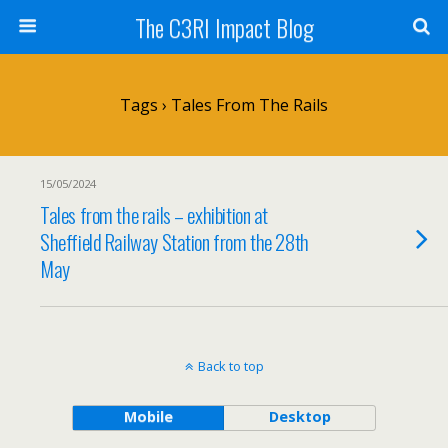
The C3RI Impact Blog
Tags › Tales From The Rails
15/05/2024
Tales from the rails – exhibition at
Sheffield Railway Station from the 28th
May
Back to top
Mobile
Desktop