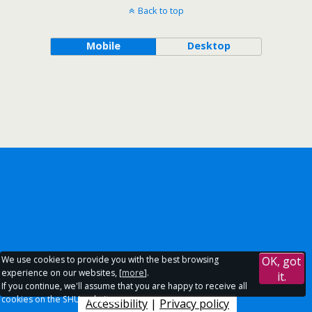
Back to top
Mobile
Desktop
We use cookies to provide you with the best browsing
OK, got
experience on our websites, [
more
].
it.
If you continue, we'll assume that you are happy to receive all
cookies on the SHU websites.
Accessibility
|
Privacy policy