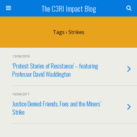
The C3RI Impact Blog
Tags › Strikes
13/06/2018
‘Protest: Stories of Resistance’ – featuring
Professor David Waddington
10/04/2017
Justice Denied: Friends, Foes and the Miners’
Strike