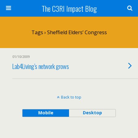
The C3RI Impact Blog
Tags › Sheffield Elders’ Congress
01/10/2009
Lab4Living’s network grows
Back to top
Mobile
Desktop