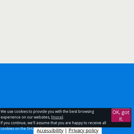
We use cookies to provide you with the best browsing
OK, got
experience on our websites, [
more
].
it.
If you continue, we'll assume that you are happy to receive all
cookies on the SHU websites.
Accessibility
|
Privacy policy