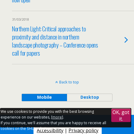
31/03/2018
Northern Light: Critical approaches to
proximity and distance in northern
landscape photography – Conference opens
call for papers
Back to top
Mobile
Desktop
We use cookies to provide you with the best browsing
OK, got
experience on our websites, [
more
].
it.
If you continue, we'll assume that you are happy to receive all
cookies on the SHU websites.
Accessibility
|
Privacy policy