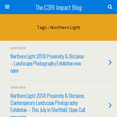
The C3RI Impact Blog
Tags › Northern Light
02/07/2018
Northern Light 2018: Proximity & Distance
– Landscape Photography Exhibition now
open
03/06/2018
Northern Light 2018: Proximity & Distance,
Contemporary Landscape Photography
Exhibition – This July in Sheffield, Open Call
now open