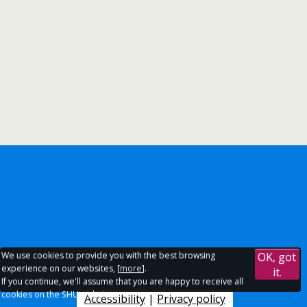
We use cookies to provide you with the best browsing
OK, got
experience on our websites, [
more
].
it.
If you continue, we'll assume that you are happy to receive all
cookies on the SHU websites.
Accessibility
|
Privacy policy