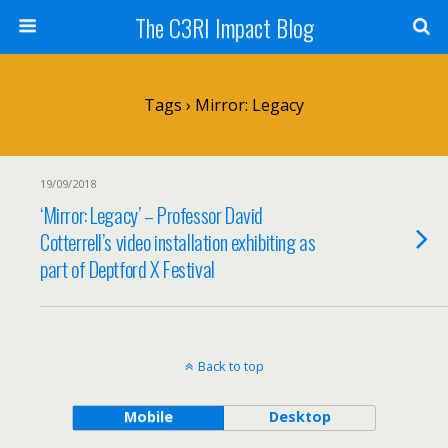
The C3RI Impact Blog
Tags › Mirror: Legacy
19/09/2018
‘Mirror: Legacy’ – Professor David
Cotterrell’s video installation exhibiting as
part of Deptford X Festival
Back to top
Mobile
Desktop