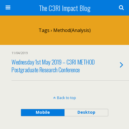
The C3RI Impact Blog
Tags › Method(analysis)
11/04/2019
Wednesday 1st May 2019 – C3RI METHOD
Postgraduate Research Conference
Back to top
Mobile
Desktop