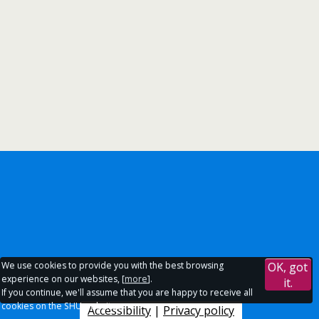
We use cookies to provide you with the best browsing
OK, got
experience on our websites, [
more
].
it.
If you continue, we'll assume that you are happy to receive all
cookies on the SHU websites.
Accessibility
|
Privacy policy