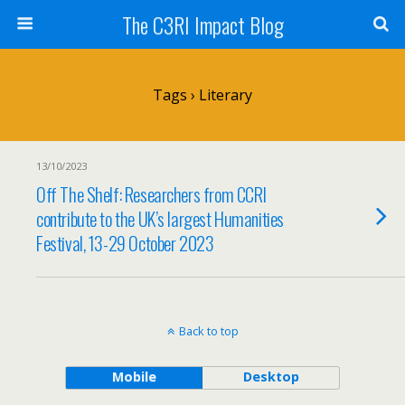
The C3RI Impact Blog
Tags › Literary
13/10/2023
Off The Shelf: Researchers from CCRI
contribute to the UK’s largest Humanities
Festival, 13-29 October 2023
Back to top
Mobile
Desktop