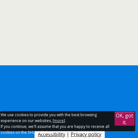
We use cookies to provide you with the best browsing
OK, got
experience on our websites, [
more
].
it.
If you continue, we'll assume that you are happy to receive all
cookies on the SHU websites.
Accessibility
|
Privacy policy