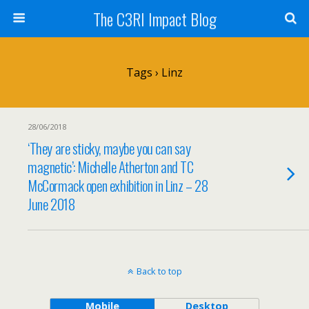
The C3RI Impact Blog
Tags › Linz
28/06/2018
‘They are sticky, maybe you can say
magnetic’: Michelle Atherton and TC
McCormack open exhibition in Linz – 28
June 2018
Back to top
Mobile
Desktop