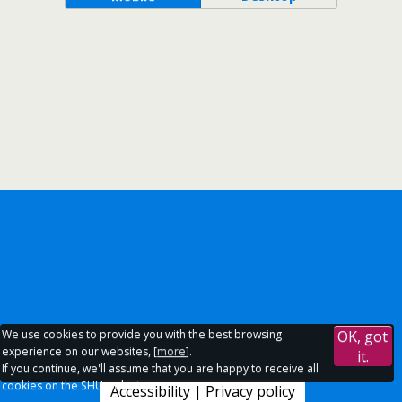
We use cookies to provide you with the best browsing
OK, got
experience on our websites, [
more
].
it.
If you continue, we'll assume that you are happy to receive all
cookies on the SHU websites.
Accessibility
|
Privacy policy