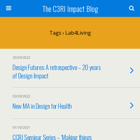
The C3RI Impact Blog
Tags › Lab4Living
25/03/2022
Design Futures: A retrospective – 20 years
of Design Impact
02/03/2022
New MA in Design for Health
01/10/2021
CCRI Seminar Series – ‘Making things