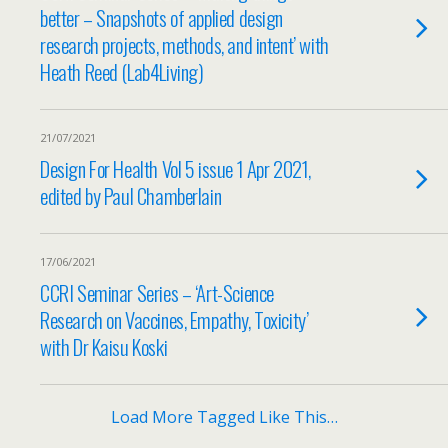
better – Snapshots of applied design
research projects, methods, and intent’ with
Heath Reed (Lab4Living)
21/07/2021
Design For Health Vol 5 issue 1 Apr 2021,
edited by Paul Chamberlain
17/06/2021
CCRI Seminar Series – ‘Art-Science
Research on Vaccines, Empathy, Toxicity’
with Dr Kaisu Koski
Load More Tagged Like This…