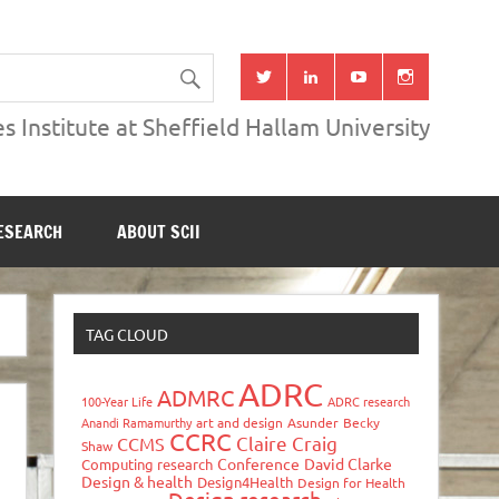
s Institute at Sheffield Hallam University
ESEARCH
ABOUT SCII
TAG CLOUD
ADRC
ADMRC
100-Year Life
ADRC research
Anandi Ramamurthy
art and design
Asunder
Becky
CCRC
Claire Craig
CCMS
Shaw
Conference
David Clarke
Computing research
Design & health
Design4Health
Design for Health