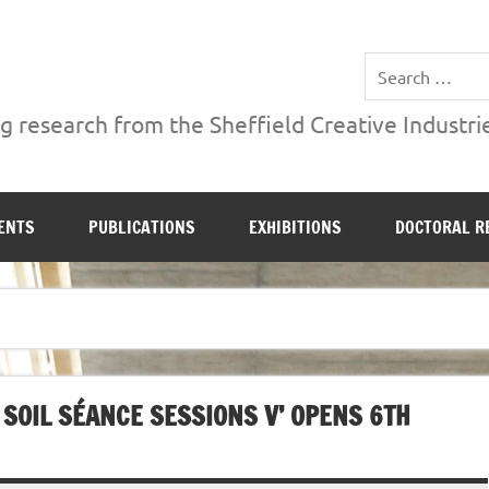
ries Institute at Sheffield Hallam University
 research from the Sheffield Creative Industrie
ENTS
PUBLICATIONS
EXHIBITIONS
DOCTORAL R
 SOIL SÉANCE SESSIONS V’ OPENS 6TH