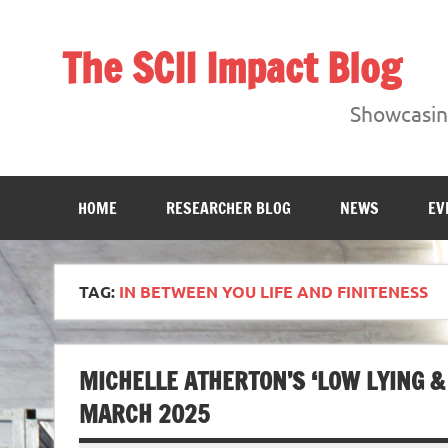
Skip
to
content
The SCII Impact Blog
Showcasing research from the Sheffield Creative Indust
Showcasing
HOME
RESEARCHER BLOG
NEWS
EV
TAG:
IN BETWEEN YOU LIFE AND FINITENESS
MICHELLE ATHERTON’S ‘LOW LYING &
MARCH 2025