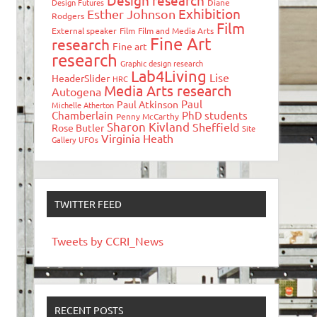
Design research
Design Futures
Diane
Exhibition
Esther Johnson
Rodgers
Film
External speaker
Film
Film and Media Arts
Fine Art
research
Fine art
research
Graphic design research
Lab4Living
Lise
HeaderSlider
HRC
Media Arts research
Autogena
Paul
Paul Atkinson
Michelle Atherton
Chamberlain
PhD students
Penny McCarthy
Sharon Kivland
Sheffield
Rose Butler
Site
Virginia Heath
Gallery
UFOs
TWITTER FEED
Tweets by CCRI_News
RECENT POSTS