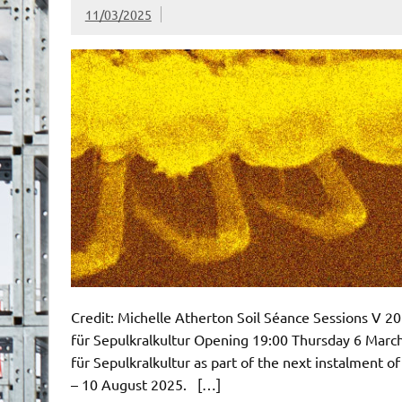
11/03/2025
Credit: Michelle Atherton Soil Séance Sessions V
für Sepulkralkultur Opening 19:00 Thursday 6 Ma
für Sepulkralkultur as part of the next instalment o
– 10 August 2025. […]