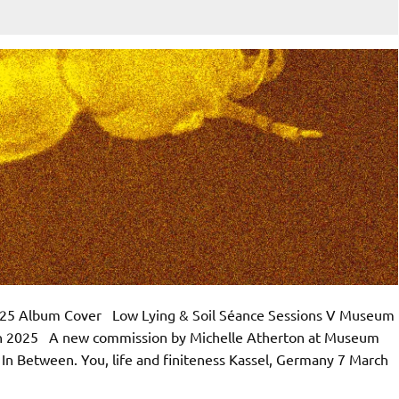
 2025 Album Cover Low Lying & Soil Séance Sessions V Museum
rch 2025 A new commission by Michelle Atherton at Museum
f In Between. You, life and finiteness Kassel, Germany 7 March