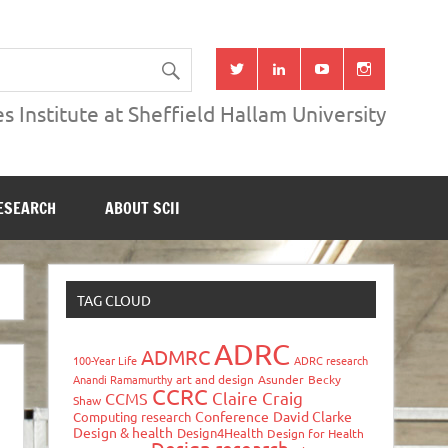
s Institute at Sheffield Hallam University
ESEARCH
ABOUT SCII
TAG CLOUD
ADRC
ADMRC
100-Year Life
ADRC research
Anandi Ramamurthy
art and design
Asunder
Becky
CCRC
Claire Craig
CCMS
Shaw
Conference
David Clarke
Computing research
Design & health
Design4Health
Design for Health