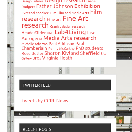
Design research
Design Futures
Diane
Exhibition
Esther Johnson
Rodgers
Film
External speaker
Film
Film and Media Arts
Fine Art
research
Fine art
research
Graphic design research
Lab4Living
Lise
HeaderSlider
HRC
Media Arts research
Autogena
Paul
Paul Atkinson
Michelle Atherton
Chamberlain
PhD students
Penny McCarthy
Sharon Kivland
Sheffield
Rose Butler
Site
Virginia Heath
Gallery
UFOs
TWITTER FEED
Tweets by CCRI_News
RECENT POSTS