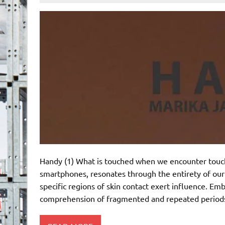
Handy (1) What is touched when we encounter touchs
smartphones, resonates through the entirety of our
specific regions of skin contact exert influence. E
comprehension of fragmented and repeated periods 