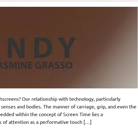
creens? Our relationship with technology, particularly
 senses and bodies. The manner of carriage, grip, and even the
mbedded within the concept of Screen Time lies a
of attention as a performative touch […]