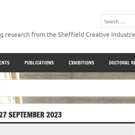
ries Institute at Sheffield Hallam University
 research from the Sheffield Creative Industrie
ENTS
PUBLICATIONS
EXHIBITIONS
DOCTORAL R
 27 SEPTEMBER 2023