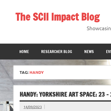
Skip
to
content
The SCII Impact Blog
Showcasing research from the Sheffield Creative Indust
Showcasing
HOME
RESEARCHER BLOG
NEWS
EV
TAG:
HANDY
HANDY: YORKSHIRE ART SPACE: 23 –
14/09/2023