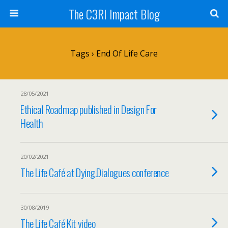
The C3RI Impact Blog
Tags › End Of Life Care
28/05/2021
Ethical Roadmap published in Design For
Health
20/02/2021
The Life Café at Dying.Dialogues conference
30/08/2019
The Life Café Kit video