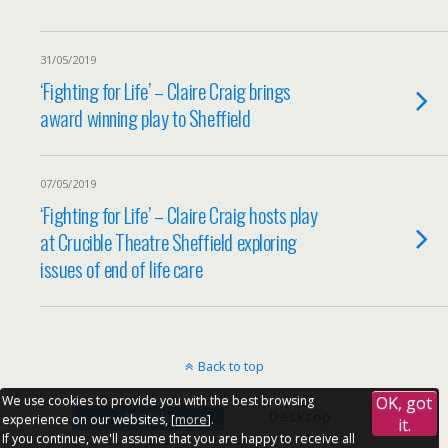
31/05/2019
‘Fighting for Life’ – Claire Craig brings
award winning play to Sheffield
07/05/2019
‘Fighting for Life’ – Claire Craig hosts play
at Crucible Theatre Sheffield exploring
issues of end of life care
Back to top
We use cookies to provide you with the best browsing
OK, got
Mobile
Desktop
experience on our websites, [
more
].
it.
If you continue, we'll assume that you are happy to receive all