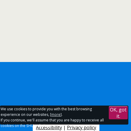
We use cookies to provide you with the best browsing
OK, got
experience on our websites, [
more
].
it.
If you continue, we'll assume that you are happy to receive all
cookies on the SHU websites.
Accessibility
|
Privacy policy