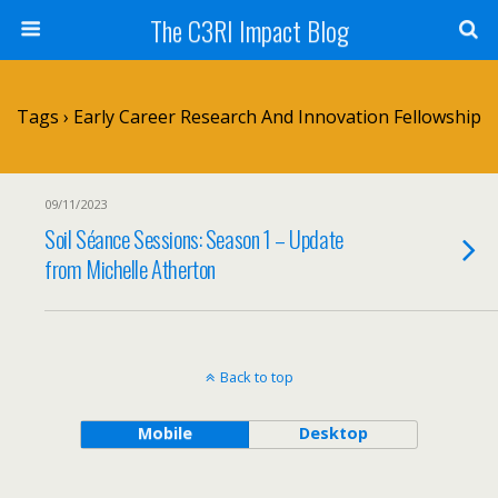
The C3RI Impact Blog
Tags › Early Career Research And Innovation Fellowship
09/11/2023
Soil Séance Sessions: Season 1 – Update
from Michelle Atherton
Back to top
Mobile
Desktop