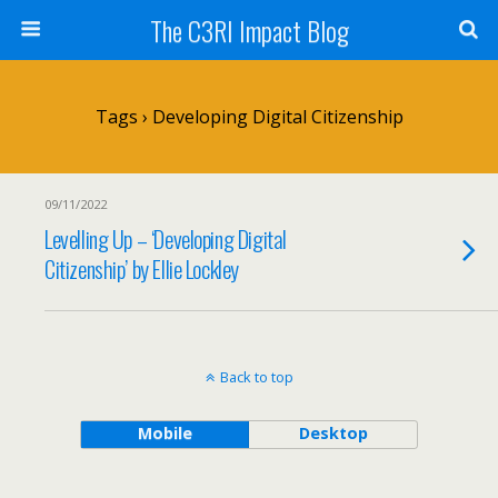
The C3RI Impact Blog
Tags › Developing Digital Citizenship
09/11/2022
Levelling Up – ‘Developing Digital
Citizenship’ by Ellie Lockley
Back to top
Mobile
Desktop