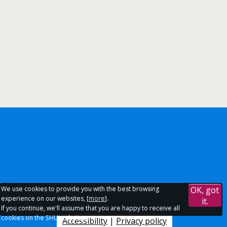
We use cookies to provide you with the best browsing
OK, got
experience on our websites, [
more
].
it.
If you continue, we'll assume that you are happy to receive all
cookies on the SHU websites.
Accessibility
|
Privacy policy