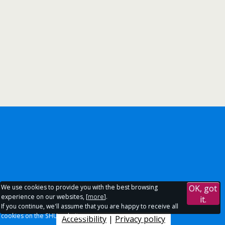
We use cookies to provide you with the best browsing
OK, got
experience on our websites, [
more
].
it.
If you continue, we'll assume that you are happy to receive all
cookies on the SHU websites.
Accessibility
|
Privacy policy