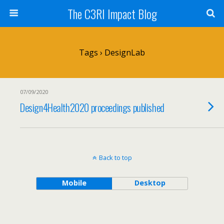
The C3RI Impact Blog
Tags › DesignLab
07/09/2020
Design4Health2020 proceedings published
Back to top
Mobile
Desktop