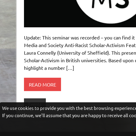
Update: This seminar was recorded – you can find i
Media and Society Anti-Racist Scholar-Activism Fea
Laura Connelly (University of Sheffield). This prese
Scholar-Activism in British universities. Based upon d
highlight a number […]
READ MORE
Events
We use cookies to provide you with the best browsing experience
If you continue, we'll assume that you are happy to receive all c