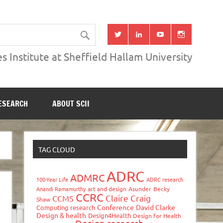
s Institute at Sheffield Hallam University
ESEARCH
ABOUT SCII
TAG CLOUD
ADRC
ADMRC
100-Year Life
ADRC research
Anandi Ramamurthy
art and design
Asunder
Becky
CCRC
Claire Craig
CCMS
Shaw
Conference
David Clarke
Computing research
Design & health
Design4Health
Design for Health