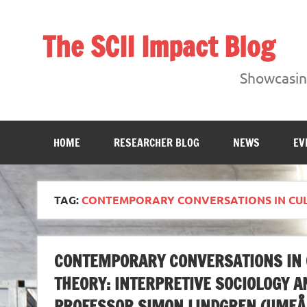
Skip
to
content
The SCII Impact Blog
Showcasing research from the Sheffield Creative Indust
Showcasing
HOME
RESEARCHER BLOG
NEWS
EV
TAG:
CONTEMPORARY CONVERSATIONS IN CUL
CONTEMPORARY CONVERSATIONS IN C
THEORY: INTERPRETIVE SOCIOLOGY 
PROFESSOR SIMON LINDGREN (UMEÅ