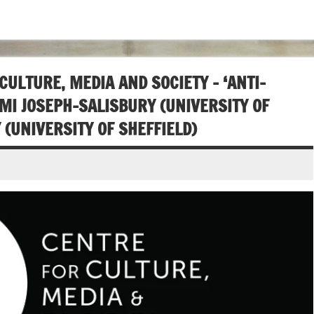
LTURE, MEDIA AND SOCIETY – ‘ANTI-
MI JOSEPH-SALISBURY (UNIVERSITY OF
(UNIVERSITY OF SHEFFIELD)