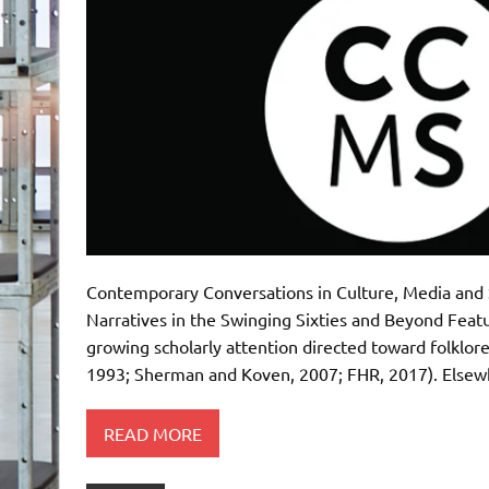
Contemporary Conversations in Culture, Media and 
Narratives in the Swinging Sixties and Beyond Featu
growing scholarly attention directed toward folklore 
1993; Sherman and Koven, 2007; FHR, 2017). Elsewh
READ MORE