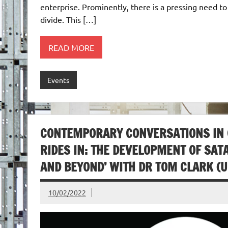
enterprise. Prominently, there is a pressing need t
divide. This […]
READ MORE
Events
CONTEMPORARY CONVERSATIONS IN CU
RIDES IN: THE DEVELOPMENT OF SAT
AND BEYOND’ WITH DR TOM CLARK (U
10/02/2022