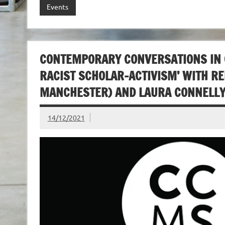
Events
CONTEMPORARY CONVERSATIONS IN CU
RACIST SCHOLAR-ACTIVISM’ WITH RE
MANCHESTER) AND LAURA CONNELLY 
14/12/2021