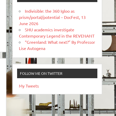
Indivisible: the 360 Igloo as
prism/portal/potential – DocFest, 13
June 2026
SHU academics investigate
Contemporary Legend in the REVENANT
“Greenland: What next?” By Professor
Lise Autogena
FOLLOW ME ON TWITTER
My Tweets