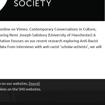
t online on Vimeo. Contemporary Conversations in Culture,
turing Remi Joseph-Salisbury (University of Manchester) &
ntation focuses on our recent research exploring Anti-Racist
ata from interviews with anti-racist ‘scholar-activists’, we will
 on our websites, [
more
].
ookies on the SHU websites.