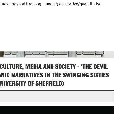
o move beyond the long-standing qualitative/quantitative
LTURE, MEDIA AND SOCIETY – ‘THE DEVIL
ANIC NARRATIVES IN THE SWINGING SIXTIES
NIVERSITY OF SHEFFIELD)