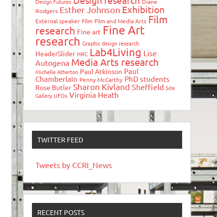
Design research
Design Futures
Diane
Exhibition
Esther Johnson
Rodgers
Film
External speaker
Film
Film and Media Arts
Fine Art
research
Fine art
research
Graphic design research
Lab4Living
Lise
HeaderSlider
HRC
Media Arts research
Autogena
Paul
Paul Atkinson
Michelle Atherton
Chamberlain
PhD students
Penny McCarthy
Sharon Kivland
Sheffield
Rose Butler
Site
Virginia Heath
Gallery
UFOs
TWITTER FEED
Tweets by CCRI_News
RECENT POSTS