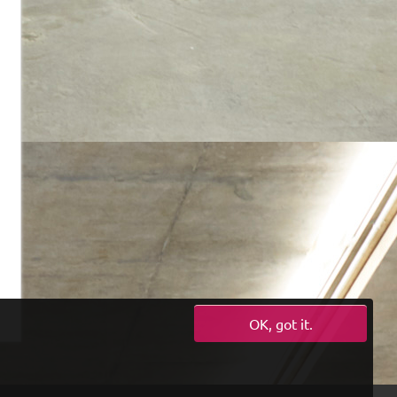
OK, got it.