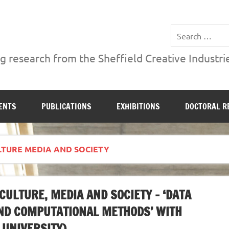
ries Institute at Sheffield Hallam University
 research from the Sheffield Creative Industrie
ENTS
PUBLICATIONS
EXHIBITIONS
DOCTORAL R
TURE MEDIA AND SOCIETY
ULTURE, MEDIA AND SOCIETY – ‘DATA
AND COMPUTATIONAL METHODS’ WITH
 UNIVERSITY)