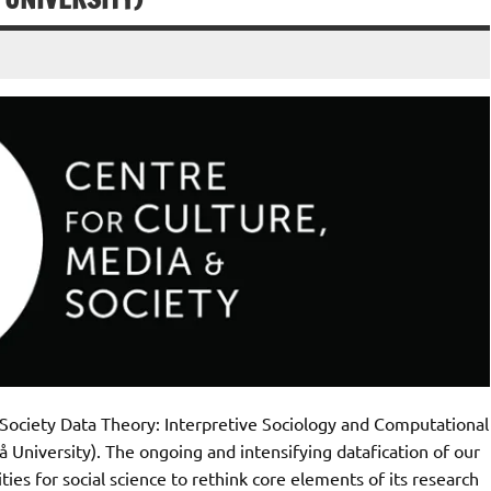
Society Data Theory: Interpretive Sociology and Computational
University). The ongoing and intensifying datafication of our
ies for social science to rethink core elements of its research