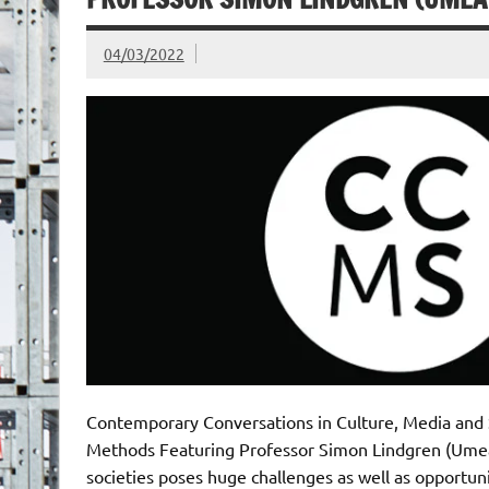
04/03/2022
Contemporary Conversations in Culture, Media and 
Methods Featuring Professor Simon Lindgren (Umeå 
societies poses huge challenges as well as opportunit