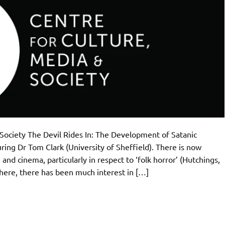
Society The Devil Rides In: The Development of Satanic
ring Dr Tom Clark (University of Sheffield). There is now
and cinema, particularly in respect to ‘folk horror’ (Hutchings,
ere, there has been much interest in […]