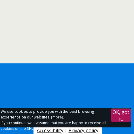
We use cookies to provide you with the best browsing
OK, got
experience on our websites, [
more
].
it.
If you continue, we'll assume that you are happy to receive all
cookies on the SHU websites.
Accessibility
|
Privacy policy