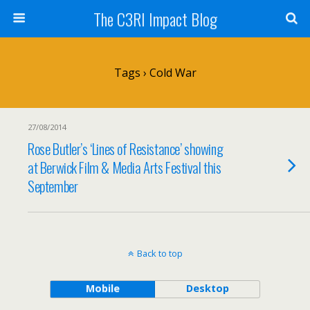
The C3RI Impact Blog
Tags › Cold War
27/08/2014
Rose Butler’s ‘Lines of Resistance’ showing
at Berwick Film & Media Arts Festival this
September
Back to top
Mobile
Desktop