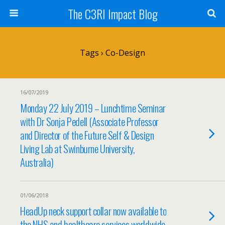
The C3RI Impact Blog
Tags › Co-Design
16/07/2019
Monday 22 July 2019 – Lunchtime Seminar
with Dr Sonja Pedell (Associate Professor
and Director of the Future Self & Design
Living Lab at Swinburne University,
Australia)
01/06/2018
HeadUp neck support collar now available to
the NHS and healthcare services worldwide