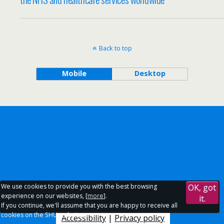
Back to top
Mobile
Desktop
We use cookies to provide you with the best browsing
OK, got
experience on our websites, [
more
].
it.
If you continue, we'll assume that you are happy to receive all
cookies on the SHU websites.
Accessibility
|
Privacy policy