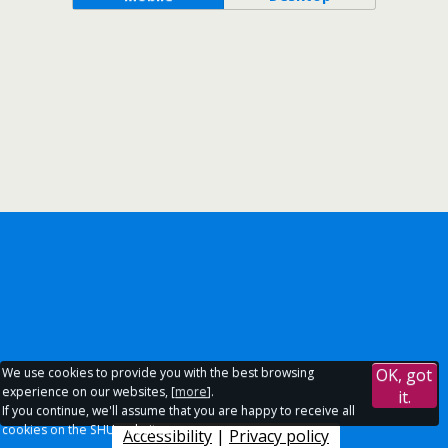
We use cookies to provide you with the best browsing
OK, got
experience on our websites, [
more
].
it.
If you continue, we'll assume that you are happy to receive all
cookies on the SHU websites.
Accessibility
|
Privacy policy