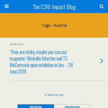
The C3RI Impact Blog
Tags › Austria
28/06/2018
‘They are sticky, maybe you can say
magnetic’: Michelle Atherton and TC
McCormack open exhibition in Linz – 28
June 2018
Back to top
Mobile
Desktop