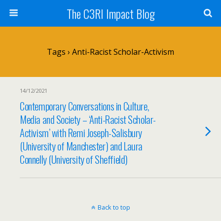
The C3RI Impact Blog
Tags › Anti-Racist Scholar-Activism
14/12/2021
Contemporary Conversations in Culture,
Media and Society – ‘Anti-Racist Scholar-
Activism’ with Remi Joseph-Salisbury
(University of Manchester) and Laura
Connelly (University of Sheffield)
Back to top