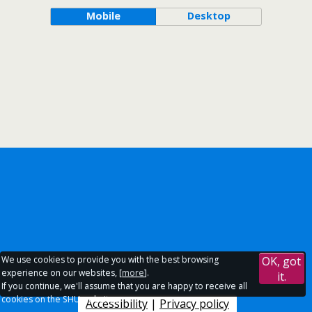
Mobile
Desktop
We use cookies to provide you with the best browsing
OK, got
experience on our websites, [
more
].
it.
If you continue, we'll assume that you are happy to receive all
cookies on the SHU websites.
Accessibility
|
Privacy policy