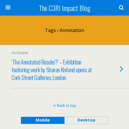
The C3RI Impact Blog
Tags › Annotation
01/10/2018
‘The Annotated Reader?’ – Exhibition
featuring work by Sharon Kivland opens at
Cork Street Galleries, London
Back to top
Mobile
Desktop