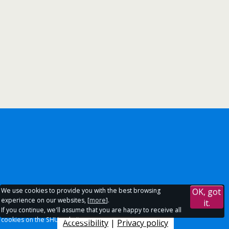
We use cookies to provide you with the best browsing
OK, got
experience on our websites, [
more
].
it.
If you continue, we'll assume that you are happy to receive all
cookies on the SHU websites.
Accessibility
|
Privacy policy