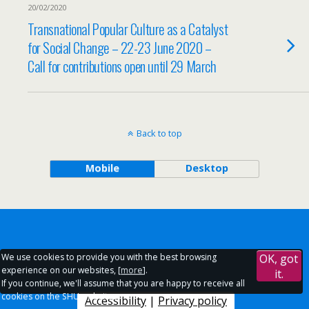
20/02/2020
Transnational Popular Culture as a Catalyst
for Social Change – 22-23 June 2020 –
Call for contributions open until 29 March
Back to top
Mobile
Desktop
We use cookies to provide you with the best browsing
OK, got
experience on our websites, [
more
].
it.
If you continue, we'll assume that you are happy to receive all
cookies on the SHU websites.
Accessibility
|
Privacy policy