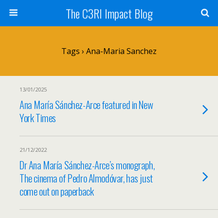
The C3RI Impact Blog
Tags › Ana-Maria Sanchez
13/01/2025
Ana María Sánchez-Arce featured in New
York Times
21/12/2022
Dr Ana María Sánchez-Arce’s monograph,
The cinema of Pedro Almodóvar, has just
come out on paperback