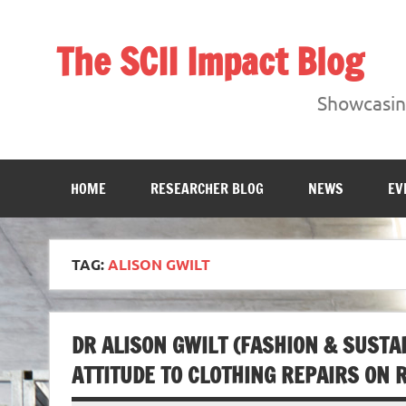
Skip
to
content
The SCII Impact Blog
Showcasing research from the Sheffield Creative Indust
Showcasing
HOME
RESEARCHER BLOG
NEWS
EV
TAG:
ALISON GWILT
DR ALISON GWILT (FASHION & SUSTAI
ATTITUDE TO CLOTHING REPAIRS ON R