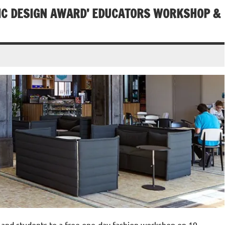
HIC DESIGN AWARD’ EDUCATORS WORKSHOP &
ff and students to a free one-day fashion workshop on 19