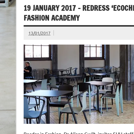
19 JANUARY 2017 – REDRESS ‘ECOC
FASHION ACADEMY
13/01/2017
Reader in Fashion, Dr Alison Gwilt, invites SHU sta