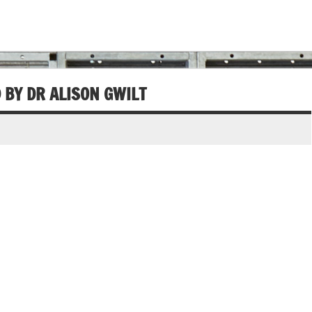
D BY DR ALISON GWILT