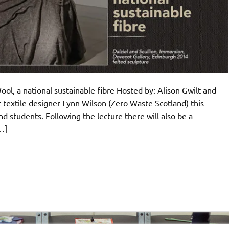
ol, a national sustainable fibre Hosted by: Alison Gwilt and
t textile designer Lynn Wilson (Zero Waste Scotland) this
d students. Following the lecture there will also be a
…]