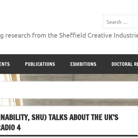
ries Institute at Sheffield Hallam University
 research from the Sheffield Creative Industrie
ENTS
PUBLICATIONS
EXHIBITIONS
DOCTORAL R
NABILITY, SHU) TALKS ABOUT THE UK’S
ADIO 4