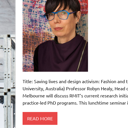
Title: Saving lives and design activism: Fashion and
University, Australia) Professor Robyn Healy, Head o
Melbourne will discuss RMIT’s current research initia
practice-led PhD programs. This lunchtime seminar i
READ MORE