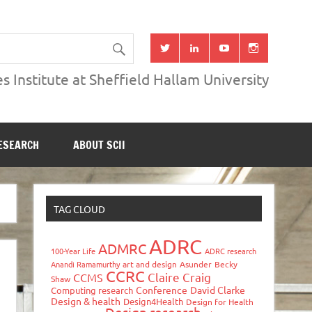
s Institute at Sheffield Hallam University
ESEARCH
ABOUT SCII
TAG CLOUD
ADRC
ADMRC
100-Year Life
ADRC research
Anandi Ramamurthy
art and design
Asunder
Becky
CCRC
Claire Craig
CCMS
Shaw
Conference
David Clarke
Computing research
Design & health
Design4Health
Design for Health