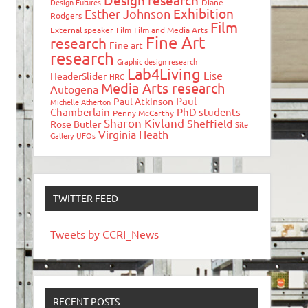
Design research
Design Futures
Diane
Exhibition
Esther Johnson
Rodgers
Film
External speaker
Film
Film and Media Arts
Fine Art
research
Fine art
research
Graphic design research
Lab4Living
Lise
HeaderSlider
HRC
Media Arts research
Autogena
Paul
Paul Atkinson
Michelle Atherton
Chamberlain
PhD students
Penny McCarthy
Sharon Kivland
Sheffield
Rose Butler
Site
Virginia Heath
Gallery
UFOs
TWITTER FEED
Tweets by CCRI_News
RECENT POSTS