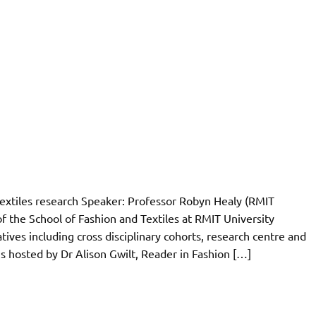
 textiles research Speaker: Professor Robyn Healy (RMIT
f the School of Fashion and Textiles at RMIT University
tives including cross disciplinary cohorts, research centre and
s hosted by Dr Alison Gwilt, Reader in Fashion […]