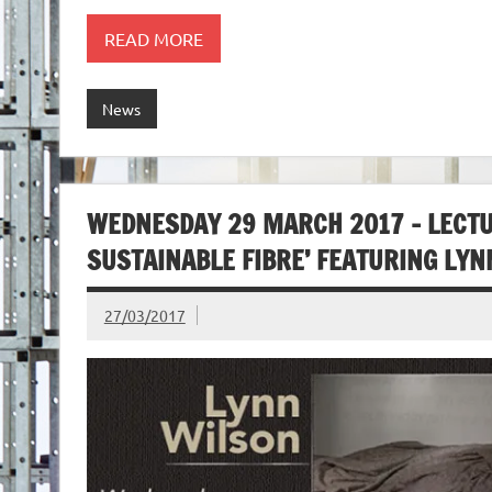
READ MORE
News
WEDNESDAY 29 MARCH 2017 – LECTU
SUSTAINABLE FIBRE’ FEATURING LY
27/03/2017