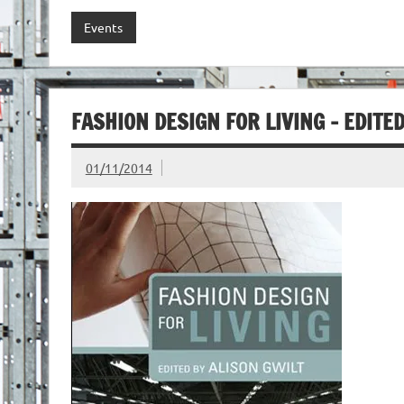
Events
FASHION DESIGN FOR LIVING – EDITE
01/11/2014