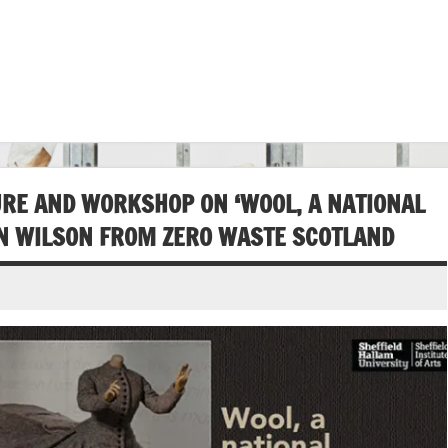
RE AND WORKSHOP ON ‘WOOL, A NATIONAL
NN WILSON FROM ZERO WASTE SCOTLAND