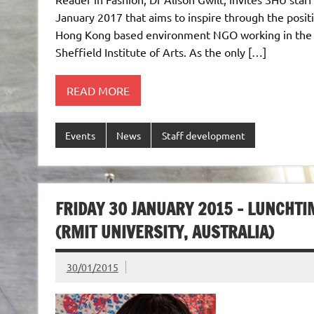
January 2017 that aims to inspire through the posit
Hong Kong based environment NGO working in the fa
Sheffield Institute of Arts. As the only […]
READ MORE
Events
News
Staff development
FRIDAY 30 JANUARY 2015 – LUNCHT
(RMIT UNIVERSITY, AUSTRALIA)
30/01/2015