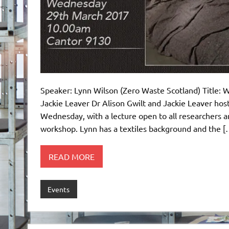
Speaker: Lynn Wilson (Zero Waste Scotland) Title: Wo
Jackie Leaver Dr Alison Gwilt and Jackie Leaver hos
Wednesday, with a lecture open to all researchers an
workshop. Lynn has a textiles background and the [
READ MORE
Events