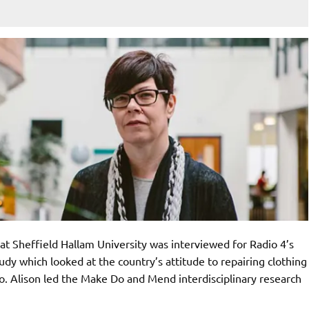
y at Sheffield Hallam University was interviewed for Radio 4’s
y which looked at the country’s attitude to repairing clothing
o. Alison led the Make Do and Mend interdisciplinary research