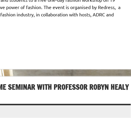
ive power of fashion. The event is organised by Redress, a
shion industry, in collaboration with hosts, ADRC and
IME SEMINAR WITH PROFESSOR ROBYN HEALY