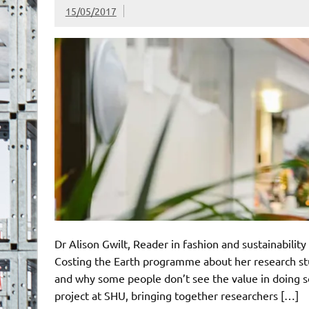
15/05/2017
Dr Alison Gwilt, Reader in fashion and sustainabilit
Costing the Earth programme about her research stud
and why some people don’t see the value in doing s
project at SHU, bringing together researchers […]