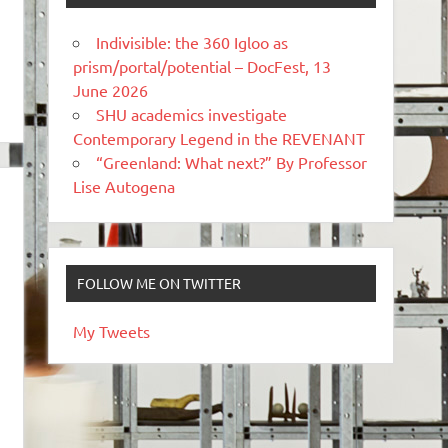
Indivisible: the 360 Igloo as
prism/portal/potential – DocFest, 13
June 2026
SHU academics investigate
Contemporary Legend in the REVENANT
“Greenland: What next?” By Professor
Lise Autogena
FOLLOW ME ON TWITTER
My Tweets