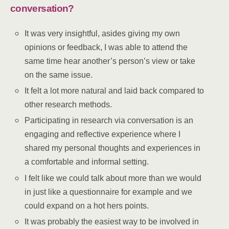
conversation?
It was very insightful, asides giving my own
opinions or feedback, I was able to attend the
same time hear another’s person’s view or take
on the same issue.
It felt a lot more natural and laid back compared to
other research methods.
Participating in research via conversation is an
engaging and reflective experience where I
shared my personal thoughts and experiences in
a comfortable and informal setting.
I felt like we could talk about more than we would
in just like a questionnaire for example and we
could expand on a hot hers points.
It was probably the easiest way to be involved in