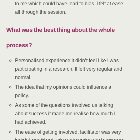
to me which could have lead to bias. I felt at ease
all through the session.
What was the best thing about the whole
process?
Personalised experience it didn’t feel like I was
participating in a research. If felt very regular and
normal.
The idea that my opinions could influence a
policy.
As some of the questions involved us talking
about success it made me realise how much I
had achieved.
The ease of getting involved, facilitator was very