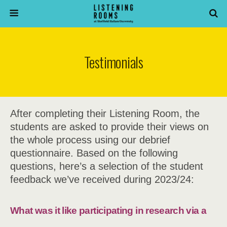
Testimonials
After completing their Listening Room, the
students are asked to provide their views on
the whole process using our debrief
questionnaire. Based on the following
questions, here’s a selection of the student
feedback we’ve received during 2023/24:
What was it like participating in research via a