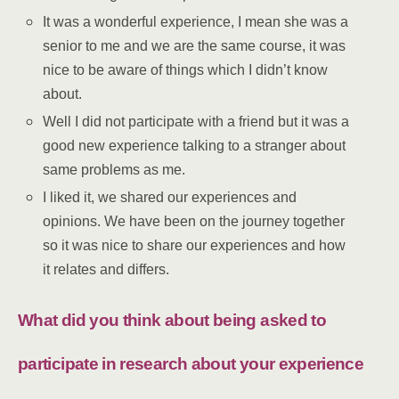
It was a wonderful experience, I mean she was a
senior to me and we are the same course, it was
nice to be aware of things which I didn’t know
about.
Well I did not participate with a friend but it was a
good new experience talking to a stranger about
same problems as me.
I liked it, we shared our experiences and
opinions. We have been on the journey together
so it was nice to share our experiences and how
it relates and differs.
What did you think about being asked to
participate in research about your experience