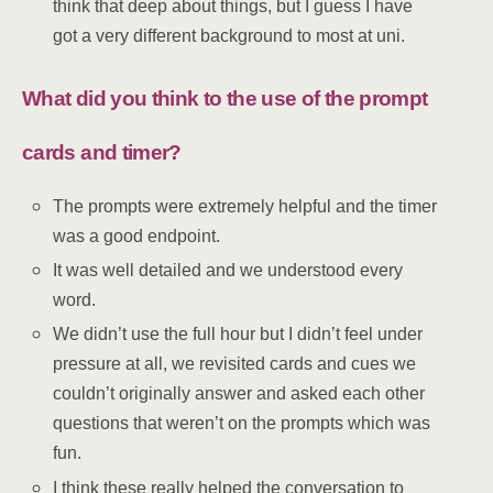
think that deep about things, but I guess I have
got a very different background to most at uni.
What did you think to the use of the prompt
cards and timer?
The prompts were extremely helpful and the timer
was a good endpoint.
It was well detailed and we understood every
word.
We didn’t use the full hour but I didn’t feel under
pressure at all, we revisited cards and cues we
couldn’t originally answer and asked each other
questions that weren’t on the prompts which was
fun.
I think these really helped the conversation to