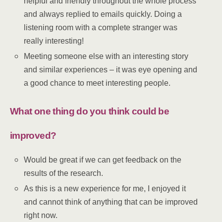
helpful and friendly throughout the whole process
and always replied to emails quickly. Doing a
listening room with a complete stranger was
really interesting!
Meeting someone else with an interesting story
and similar experiences – it was eye opening and
a good chance to meet interesting people.
What one thing do you think could be
improved?
Would be great if we can get feedback on the
results of the research.
As this is a new experience for me, I enjoyed it
and cannot think of anything that can be improved
right now.