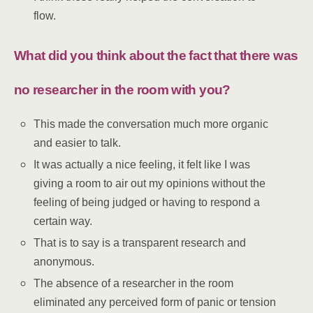
flow.
What did you think about the fact that there was
no researcher in the room with you?
This made the conversation much more organic
and easier to talk.
It was actually a nice feeling, it felt like I was
giving a room to air out my opinions without the
feeling of being judged or having to respond a
certain way.
That is to say is a transparent research and
anonymous.
The absence of a researcher in the room
eliminated any perceived form of panic or tension