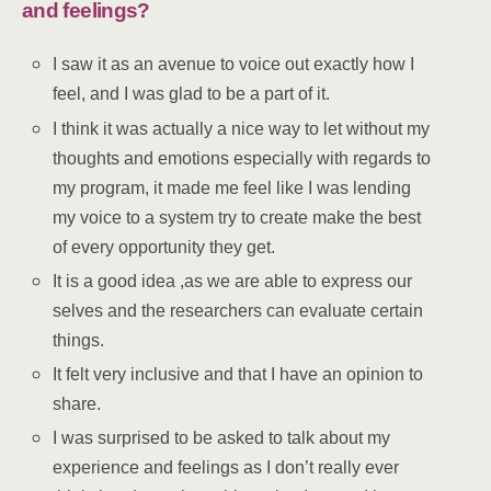
and feelings?
I saw it as an avenue to voice out exactly how I
feel, and I was glad to be a part of it.
I think it was actually a nice way to let without my
thoughts and emotions especially with regards to
my program, it made me feel like I was lending
my voice to a system try to create make the best
of every opportunity they get.
It is a good idea ,as we are able to express our
selves and the researchers can evaluate certain
things.
It felt very inclusive and that I have an opinion to
share.
I was surprised to be asked to talk about my
experience and feelings as I don’t really ever