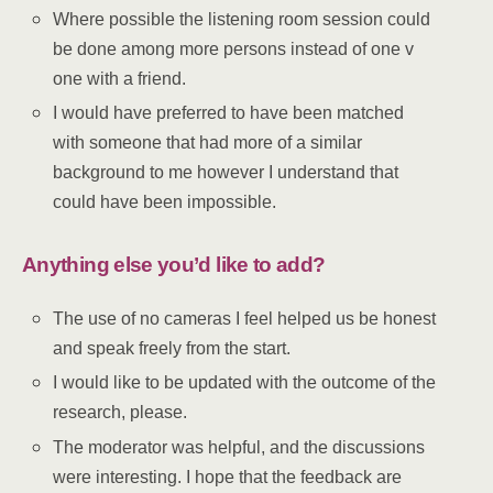
Where possible the listening room session could
be done among more persons instead of one v
one with a friend.
I would have preferred to have been matched
with someone that had more of a similar
background to me however I understand that
could have been impossible.
Anything else you’d like to add?
The use of no cameras I feel helped us be honest
and speak freely from the start.
I would like to be updated with the outcome of the
research, please.
The moderator was helpful, and the discussions
were interesting. I hope that the feedback are