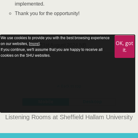
implemented.
Thank you for the opportunity!
We use cookies to provide you with the best browsing experience
OK, got
on our websites, [
more
].
Last updated: 21st August 2024 NB
it.
If you continue, we'll assume that you are happy to receive all
cookies on the SHU websites.
Back to top
Mobile
Desktop
Listening Rooms at Sheffield Hallam University