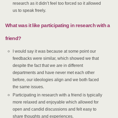
research as it didn’t feel too forced so it allowed
us to speak freely.
What was it like participating in research with a
friend?
I would say it was because at some point our
feedbacks were similar, which showed we that
despite the fact that we are in different
departments and have never met each other
before, our ideologies align and we both faced
the same issues.
Participating in research with a friend is typically
more relaxed and enjoyable which allowed for
open and candid discussions and felt easy to
share thoughts and experiences.