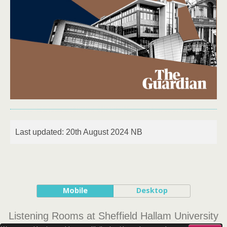
Last updated: 20th August 2024 NB
Mobile
Desktop
Listening Rooms at Sheffield Hallam University