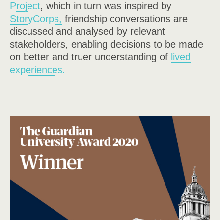
P
roject
, which in turn was inspired by
StoryCorps,
friendship conversations are
discussed and
analysed by relevant
stakeholders
, enabling decisions to be made
on better and truer understanding of
lived
experiences.