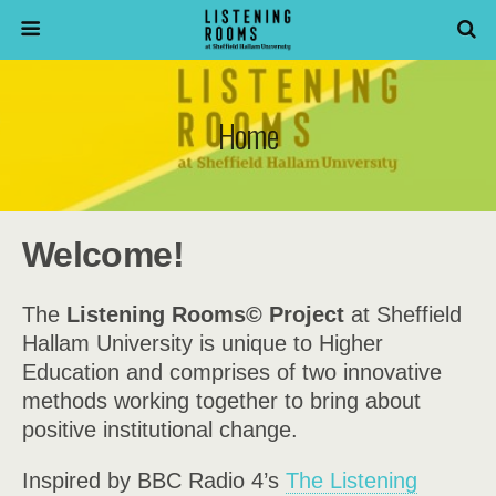
Home
Welcome!
The
Listening Rooms©
Project
at Sheffield
Hallam University is unique to Higher
Education and comprises of two innovative
methods working together to bring about
positive institutional change.
Inspired by BBC Radio 4’s
The Listening