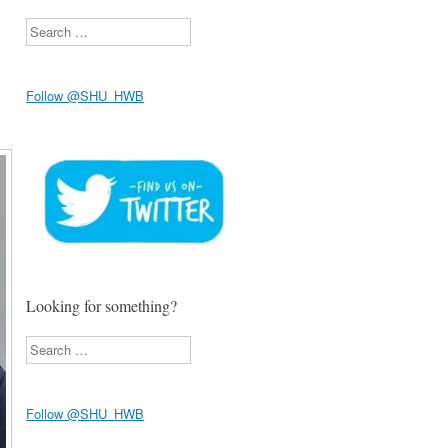
Search
Follow @SHU_HWB
Looking for something?
Search
Follow @SHU_HWB