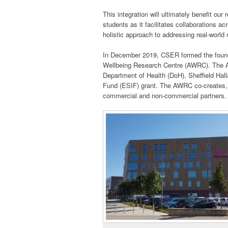
This integration will ultimately benefit our
students as it facilitates collaborations ac
holistic approach to addressing real-world
In December 2019, CSER formed the founda
Wellbeing Research Centre (AWRC). The AW
Department of Health (DoH), Sheffield Hal
Fund (ESIF) grant. The AWRC co-creates, ev
commercial and non-commercial partners.