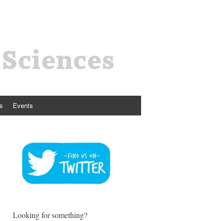
s
Events
Looking for something?