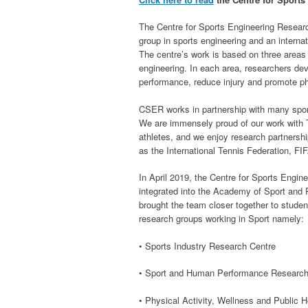
The Centre for Sports Engineering Resear
group in sports engineering and an interna
The centre’s work is based on three areas
engineering. In each area, researchers de
performance, reduce injury and promote phy
CSER works in partnership with many spor
We are immensely proud of our work wit
athletes, and we enjoy research partnershi
as the International Tennis Federation, FI
In April 2019, the Centre for Sports Engi
integrated into the Academy of Sport and 
brought the team closer together to stude
research groups working in Sport namely:
• Sports Industry Research Centre
• Sport and Human Performance Researc
• Physical Activity, Wellness and Public