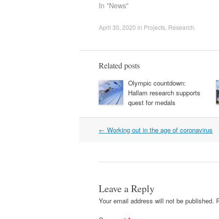
In "News"
April 30, 2020
in
Projects
,
Research
.
Related posts
Olympic countdown:
Hallam research supports
quest for medals
Post
←
Working out in the age of coronavirus
navigation
Leave a Reply
Your email address will not be published.