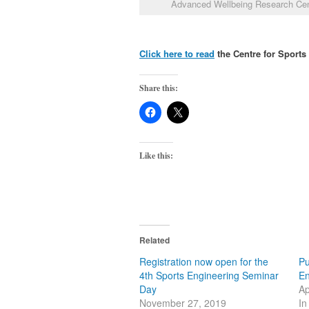
Advanced Wellbeing Research Ce
Click here to read
the Centre for Sport
Share this:
Like this:
Related
Registration now open for the
Pu
4th Sports Engineering Seminar
En
Day
Ap
November 27, 2019
In