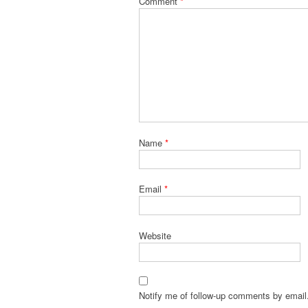
Comment
*
Name
*
Email
*
Website
Notify me of follow-up comments by email