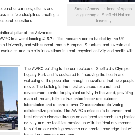
 researcher partners, clients and
Simon Goodwill is head of sports
ross multiple disciplines creating a
engineering at Sheffield Hallam
 research questions.
University
tional pillar of the Advanced
RC is a world-leading £15.7 million research centre funded by the UK
lam University and with support from a European Structural and Investment
aluates and exploits innovations in sport, physical activity and health with
The AWRC building is the centrepiece of Sheffield’s Olympic
Legacy Park and is dedicated to improving the health and
wellbeing of the population through innovations that help people
move. The building is the most advanced research and
development centre for physical activity in the world, providing
state-of-the-art, fully instrumented indoor and outdoor
laboratories and a team of over 70 researchers delivering
collaborative projects. The AWRC’s mission is to prevent and
treat chronic disease through co-designed research into physica
activity and the facilities provide us with the ideal environment
to build on our existing research and create knowledge that will
benefit our research partners.