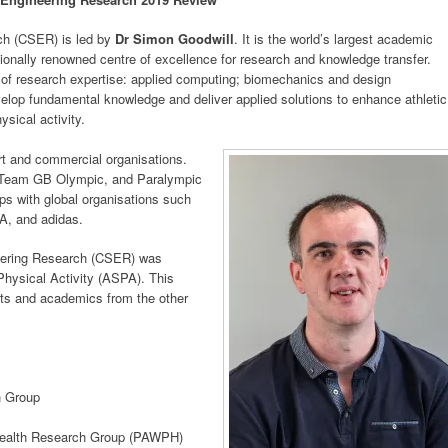
ch (CSER) is led by
Dr Simon Goodwill
. It is the world’s largest academic
tionally renowned centre of excellence for research and knowledge transfer.
 of research expertise: applied computing; biomechanics and design
velop fundamental knowledge and deliver applied solutions to enhance athletic
sical activity.
t and commercial organisations.
h Team GB Olympic, and Paralympic
ps with global organisations such
FA, and adidas.
neering Research (CSER) was
Physical Activity (ASPA). This
nts and academics from the other
h Group
 Health Research Group (PAWPH)