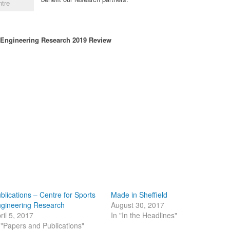
ntre
s Engineering Research 2019 Review
blications – Centre for Sports
Made in Sheffield
gineering Research
August 30, 2017
ril 5, 2017
In "In the Headlines"
 "Papers and Publications"