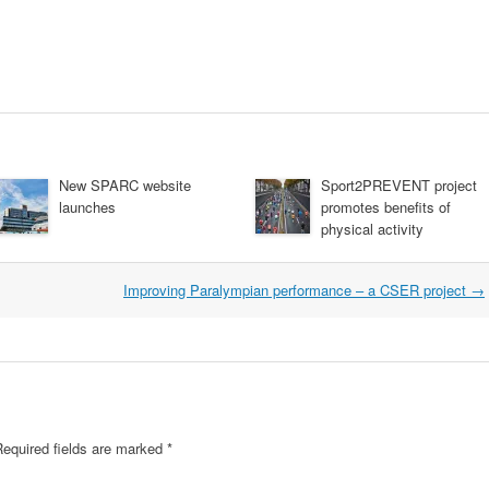
New SPARC website
Sport2PREVENT project
launches
promotes benefits of
physical activity
Improving Paralympian performance – a CSER project
→
Required fields are marked
*