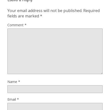
Your email address will not be published.
Required
fields are marked
*
Comment
*
Name
*
Email
*