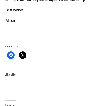
can work with colleagues to support their wellbeing.
Best wishes,
Alison
Share this:
Like this:
Related