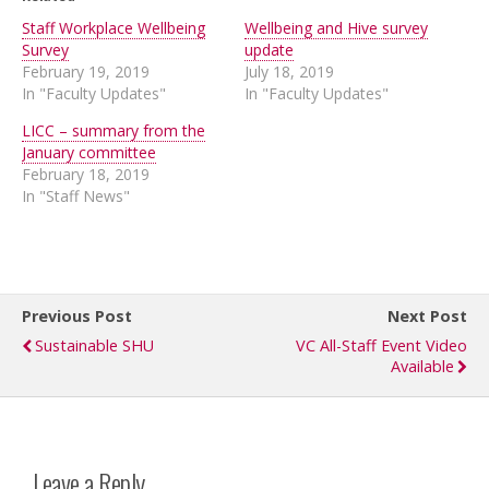
Staff Workplace Wellbeing
Wellbeing and Hive survey
Survey
update
February 19, 2019
July 18, 2019
In "Faculty Updates"
In "Faculty Updates"
LICC – summary from the
January committee
February 18, 2019
In "Staff News"
Previous Post
Next Post
Sustainable SHU
VC All-Staff Event Video
Available
Leave a Reply