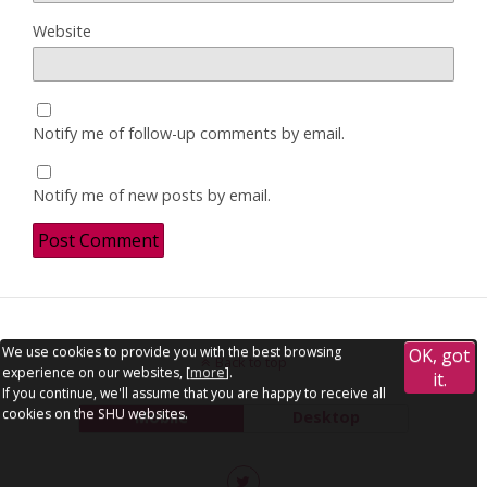
Website
Notify me of follow-up comments by email.
Notify me of new posts by email.
We use cookies to provide you with the best browsing
OK, got
Back to top
experience on our websites, [
more
].
it.
If you continue, we'll assume that you are happy to receive all
cookies on the SHU websites.
Mobile
Desktop