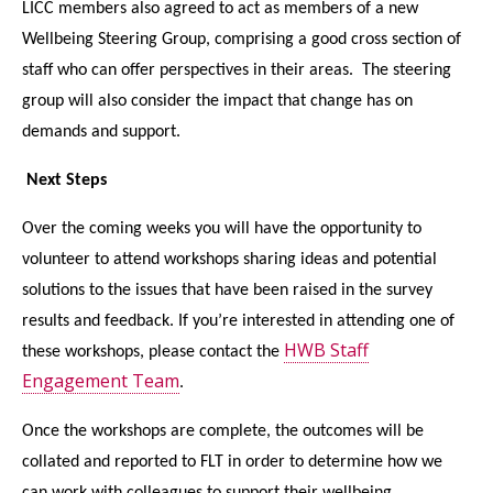
LICC members also agreed to act as members of a new
Wellbeing Steering Group, comprising a good cross section of
staff who can offer perspectives in their areas. The steering
group will also consider the impact that change has on
demands and support.
Next Steps
Over the coming weeks you will have the opportunity to
volunteer to attend workshops sharing ideas and potential
solutions to the issues that have been raised in the survey
results and feedback. If you’re interested in attending one of
HWB Staff
these workshops, please contact the
Engagement Team
.
Once the workshops are complete, the outcomes will be
collated and reported to FLT in order to determine how we