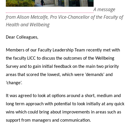
A message
from Alison Metcalfe, Pro Vice-Chancellor of the Faculty of
Health and Wellbeing
Dear Colleagues,
Members of our Faculty Leadership Team recently met with
the faculty LICC to discuss the outcomes of the Wellbeing
Survey and to gain initial feedback on the main two priority
areas that scored the lowest, which were ‘demands’ and
‘change’.
It was agreed to look at options around a short, medium and
long term approach with potential to look initially at any quick
wins which could bring about improvements in areas such as
support from managers and communication.