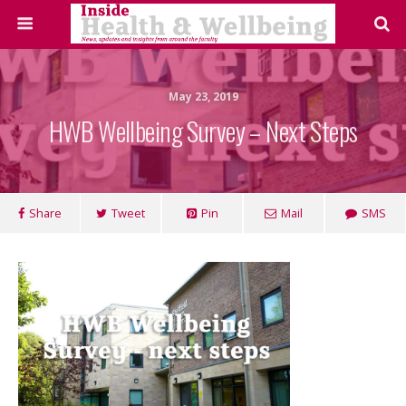
May 23, 2019
HWB Wellbeing Survey – Next Steps
Share
Tweet
Pin
Mail
SMS