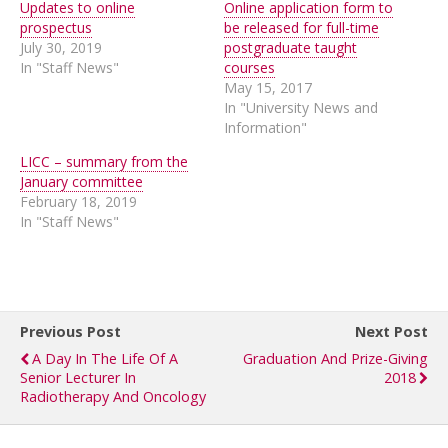
Updates to online
Online application form to
prospectus
be released for full-time
July 30, 2019
postgraduate taught
In "Staff News"
courses
May 15, 2017
In "University News and
Information"
LICC – summary from the
January committee
February 18, 2019
In "Staff News"
Previous Post
Next Post
A Day In The Life Of A
Graduation And Prize-Giving
Senior Lecturer In
2018
Radiotherapy And Oncology