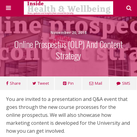
November 20, 2018
Online Prospectus (OLP) And Content
Strategy
Share
Tweet
Pin
Mail
SMS
You are invited to a presentation and Q&A event that
goes through the new course processes for the
online prospectus. We will also showcase how
marketing content is developed for the University and
how you can get involved.