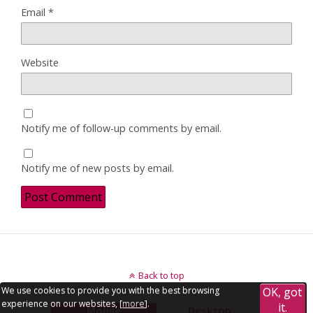
Email
*
Website
Notify me of follow-up comments by email.
Notify me of new posts by email.
Back to top
We use cookies to provide you with the best browsing
OK, got
experience on our websites, [
more
].
it.
Mobile
Desktop