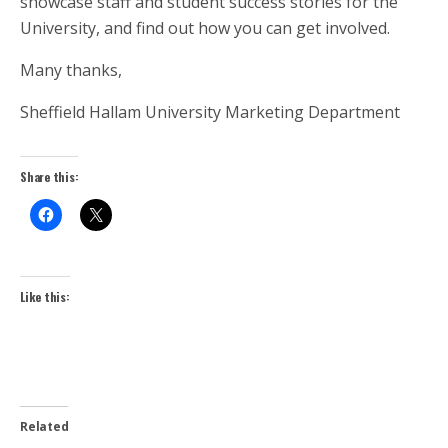
showcase staff and student success stories for the
University, and find out how you can get involved.
Many thanks,
Sheffield Hallam University Marketing Department
Share this:
Like this:
Related