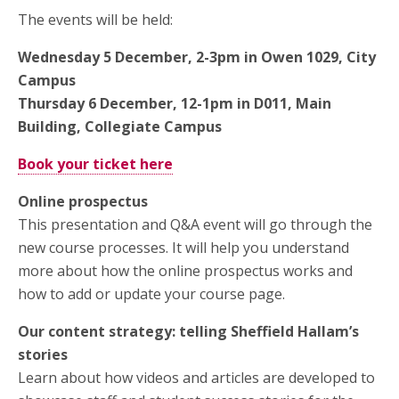
The events will be held:
Wednesday 5 December, 2-3pm in Owen 1029, City
Campus
Thursday 6 December, 12-1pm in D011, Main
Building, Collegiate Campus
Book your ticket here
Online prospectus
This presentation and Q&A event will go through the
new course processes. It will help you understand
more about how the online prospectus works and
how to add or update your course page.
Our content strategy: telling Sheffield Hallam’s
stories
Learn about how videos and articles are developed to