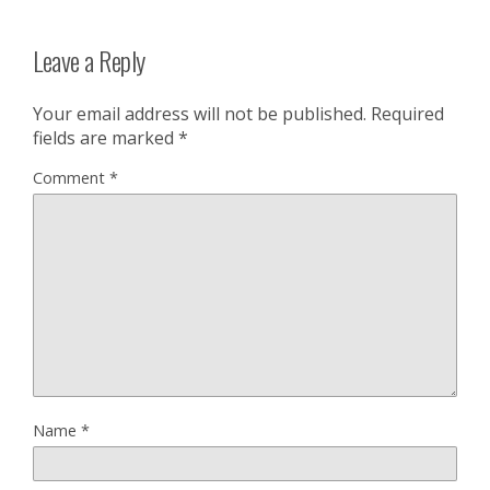
Leave a Reply
Your email address will not be published.
Required
fields are marked
*
Comment
*
Name
*